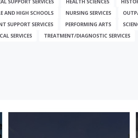
AL SUPPORT SERVICES
HEALTH SCIENCES
HISTO
E AND HIGH SCHOOLS
NURSING SERVICES
OUTPA
NT SUPPORT SERVICES
PERFORMING ARTS
SCIE
CAL SERVICES
TREATMENT/DIAGNOSTIC SERVICES