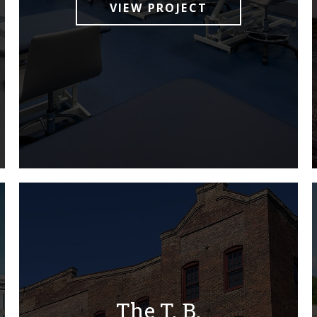
VIEW PROJECT
The T. B.