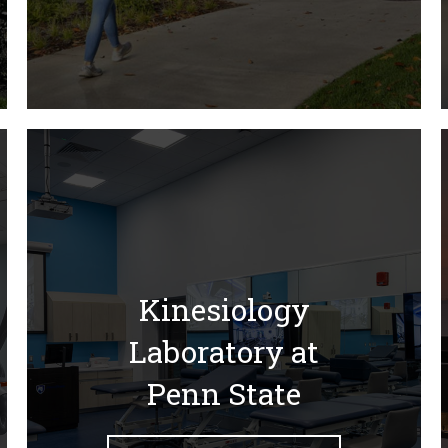
Kinesiology
Laboratory at
Penn State