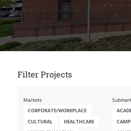
Filter Projects
Markets
Submark
CORPORATE/WORKPLACE
ACAD
CULTURAL
HEALTHCARE
CAMPU