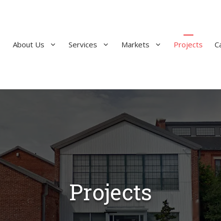
About Us
Services
Markets
Projects
C
Projects