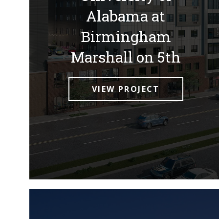
Alabama at
Birmingham
Marshall on 5th
VIEW PROJECT