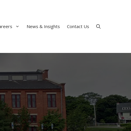
areers
News & Insights
Contact Us