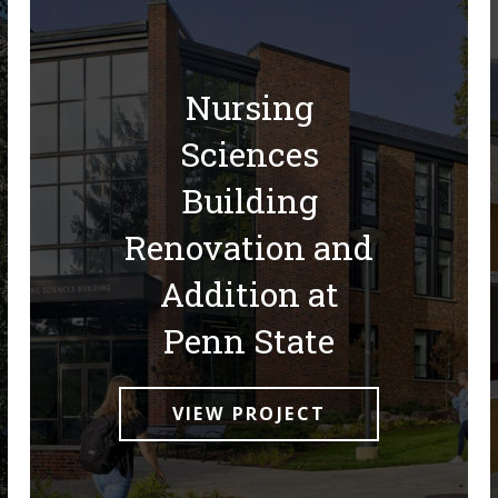
Nursing
Sciences
Building
Renovation and
Addition at
Penn State
VIEW PROJECT