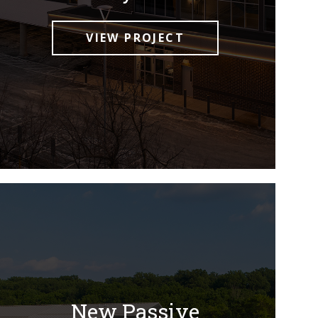
VIEW PROJECT
New Passive