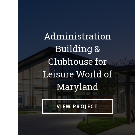
Administration
Building &
Clubhouse for
Leisure World of
Maryland
VIEW PROJECT