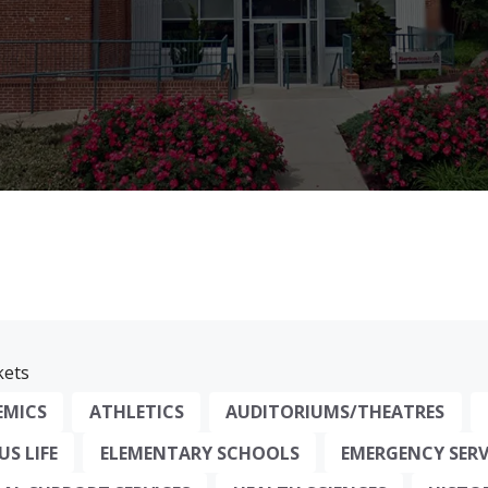
ets
EMICS
ATHLETICS
AUDITORIUMS/THEATRES
S LIFE
ELEMENTARY SCHOOLS
EMERGENCY SERV