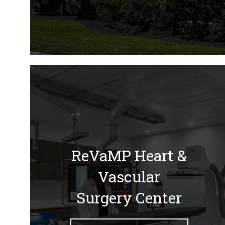
ReVaMP Heart &
Vascular
Surgery Center