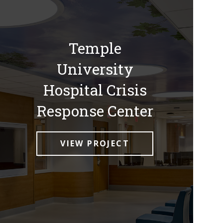
Temple
University
Hospital Crisis
Response Center
VIEW PROJECT