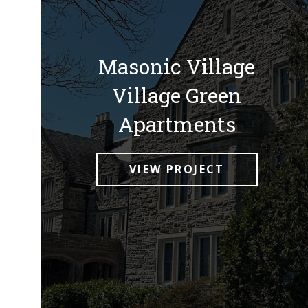
Masonic Village
Village Green
Apartments
VIEW PROJECT