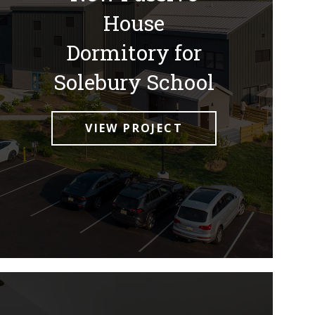
House
Dormitory for
Solebury School
VIEW PROJECT