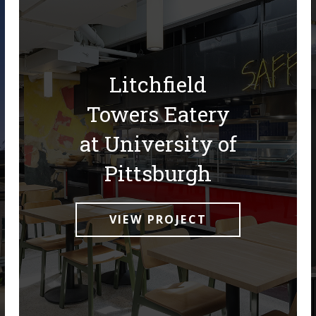
Litchfield
Towers Eatery
at University of
Pittsburgh
VIEW PROJECT