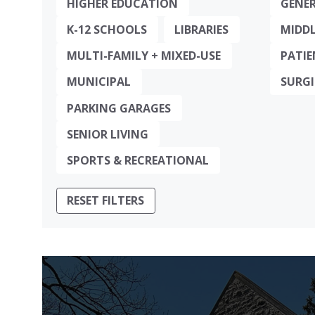
HIGHER EDUCATION
GENER
K-12 SCHOOLS
LIBRARIES
MIDDL
MULTI-FAMILY + MIXED-USE
PATIE
MUNICIPAL
SURGI
PARKING GARAGES
SENIOR LIVING
SPORTS & RECREATIONAL
RESET FILTERS