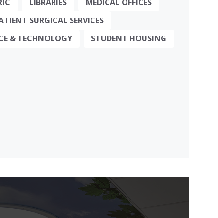
RIC
LIBRARIES
MEDICAL OFFICES
TIENT SURGICAL SERVICES
NCE & TECHNOLOGY
STUDENT HOUSING