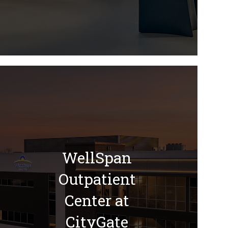
WellSpan
Outpatient
Center at
CityGate