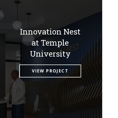
Innovation Nest
at Temple
University
VIEW PROJECT