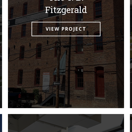
Fitzgerald
VIEW PROJECT