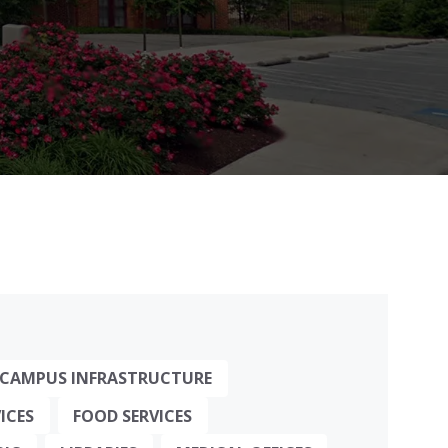
CAMPUS INFRASTRUCTURE
ICES
FOOD SERVICES