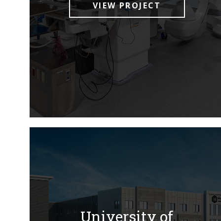
VIEW PROJECT
University of