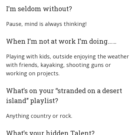
I’m seldom without?
Pause, mind is always thinking!
When I’m not at work I’m doing……
Playing with kids, outside enjoying the weather
with friends, kayaking, shooting guns or
working on projects.
What’s on your “stranded on a desert
island” playlist?
Anything country or rock.
What’s your hidden Talent?