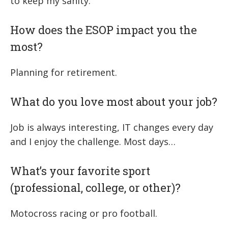
to keep my sanity.
How does the ESOP impact you the
most?
Planning for retirement.
What do you love most about your job?
Job is always interesting, IT changes every day
and I enjoy the challenge. Most days…
What’s your favorite sport
(professional, college, or other)?
Motocross racing or pro football.