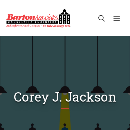
Skip
to
Me
content
Corey J. Jackson