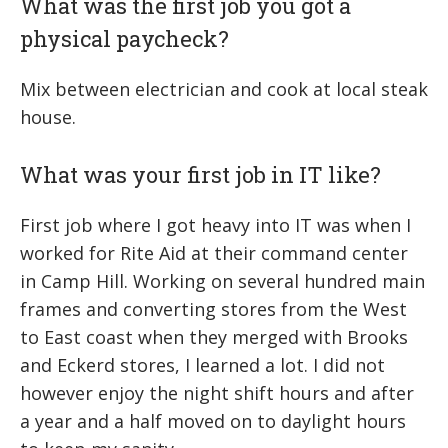
What was the first job you got a
physical paycheck?
Mix between electrician and cook at local steak
house.
What was your first job in IT like?
First job where I got heavy into IT was when I
worked for Rite Aid at their command center
in Camp Hill. Working on several hundred main
frames and converting stores from the West
to East coast when they merged with Brooks
and Eckerd stores, I learned a lot. I did not
however enjoy the night shift hours and after
a year and a half moved on to daylight hours