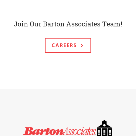
Join Our Barton Associates Team!
CAREERS