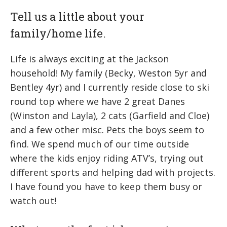
Tell us a little about your
family/home life.
Life is always exciting at the Jackson
household! My family (Becky, Weston 5yr and
Bentley 4yr) and I currently reside close to ski
round top where we have 2 great Danes
(Winston and Layla), 2 cats (Garfield and Cloe)
and a few other misc. Pets the boys seem to
find. We spend much of our time outside
where the kids enjoy riding ATV’s, trying out
different sports and helping dad with projects.
I have found you have to keep them busy or
watch out!