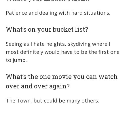
Patience and dealing with hard situations.
What’s on your bucket list?
Seeing as I hate heights, skydiving where I
most definitely would have to be the first one
to jump.
What’s the one movie you can watch
over and over again?
The Town, but could be many others.