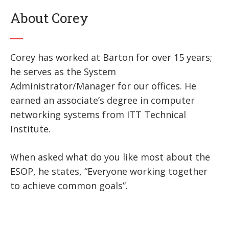
About Corey
Corey has worked at Barton for over 15 years;
he serves as the System
Administrator/Manager for our offices. He
earned an associate’s degree in computer
networking systems from ITT Technical
Institute.
When asked what do you like most about the
ESOP, he states, “Everyone working together
to achieve common goals”.