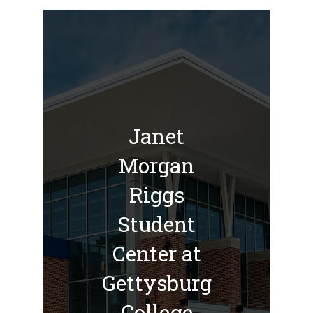
Janet
Morgan
Riggs
Student
Center at
Gettysburg
College