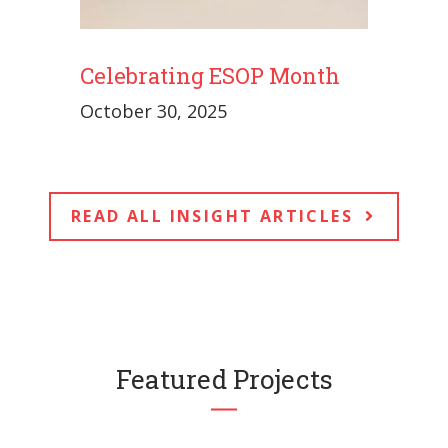
Celebrating ESOP Month
October 30, 2025
READ ALL INSIGHT ARTICLES
Featured Projects