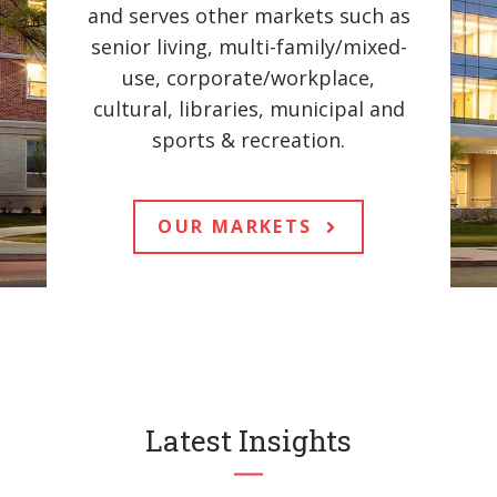
and serves other markets such as
senior living, multi-family/mixed-
use, corporate/workplace,
cultural, libraries, municipal and
sports & recreation.
OUR MARKETS
Latest Insights