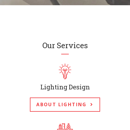
Our Services
Lighting Design
ABOUT LIGHTING