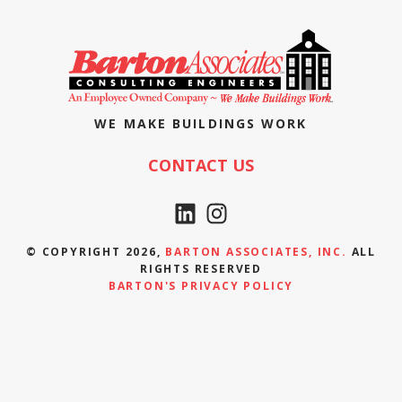
WE MAKE BUILDINGS WORK
CONTACT US
© COPYRIGHT 2026,
BARTON ASSOCIATES, INC.
ALL
RIGHTS RESERVED
BARTON'S PRIVACY POLICY