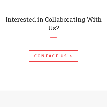
Interested in Collaborating With
Us?
CONTACT US