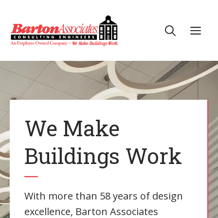
Skip
to
Me
content
We Make
Buildings Work
With more than 58 years of design
excellence, Barton Associates