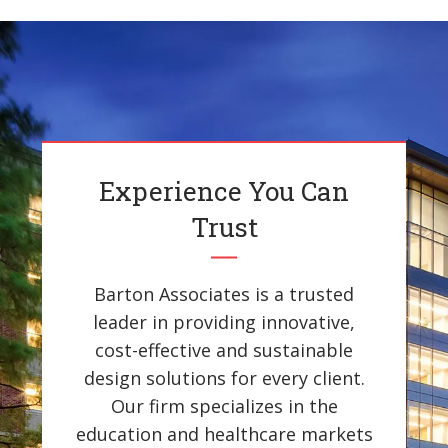
Experience You Can
Trust
Barton Associates is a trusted
leader in providing innovative,
cost-effective and sustainable
design solutions for every client.
Our firm specializes in the
education and healthcare markets