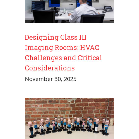
Designing Class III
Imaging Rooms: HVAC
Challenges and Critical
Considerations
November 30, 2025