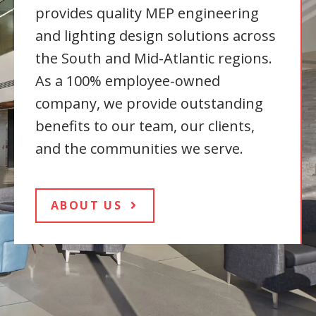
provides quality MEP engineering
and lighting design solutions across
the South and Mid-Atlantic regions.
As a 100% employee-owned
company, we provide outstanding
benefits to our team, our clients,
and the communities we serve.
ABOUT US