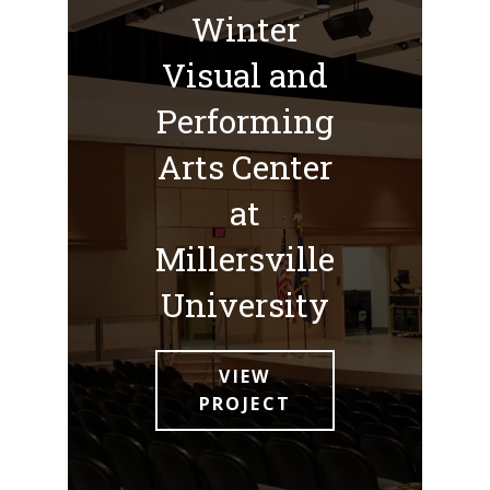
Winter
Visual and
Performing
Arts Center
at
Millersville
University
VIEW
PROJECT