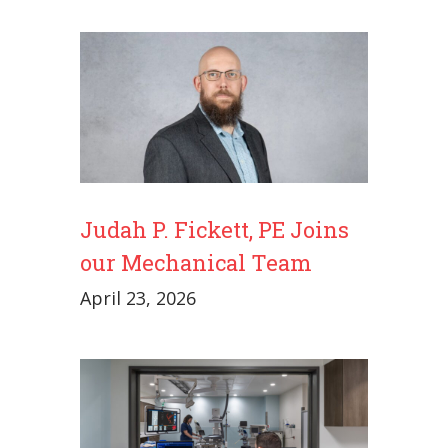
Judah P. Fickett, PE Joins
our Mechanical Team
April 23, 2026