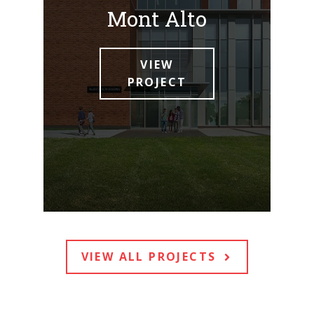
Mont Alto
VIEW
PROJECT
VIEW ALL PROJECTS