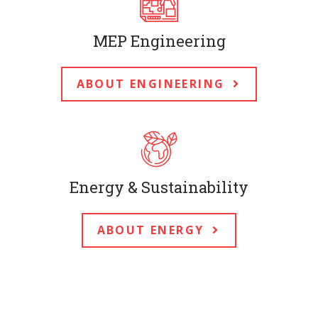
MEP Engineering
ABOUT ENGINEERING
Energy & Sustainability
ABOUT ENERGY