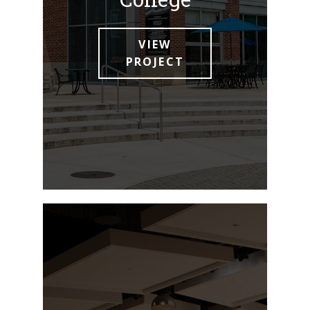
VIEW
PROJECT