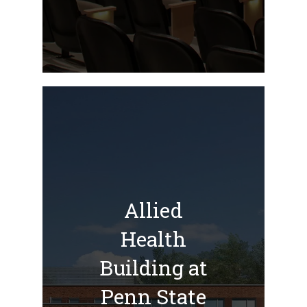
Allied
Health
Building at
Penn State