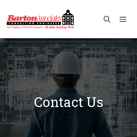
Skip
to
Me
content
Contact Us