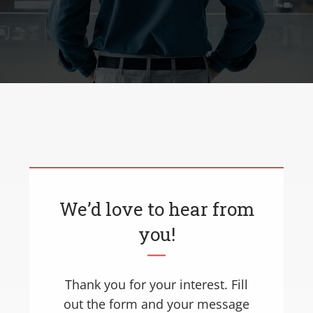
We’d love to hear from
you!
Thank you for your interest. Fill
out the form and your message