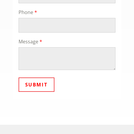
Phone
*
Message
*
SUBMIT