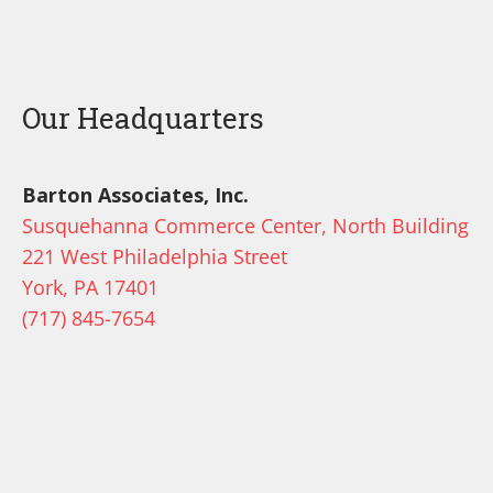
Our Headquarters
Barton Associates, Inc.
Susquehanna Commerce Center, North Building
221 West Philadelphia Street
York, PA 17401
(717) 845-7654