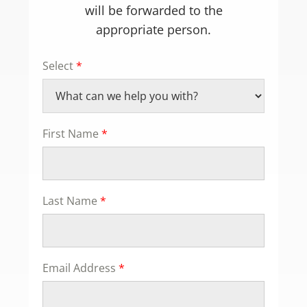
will be forwarded to the
appropriate person.
Select
*
First Name
*
Last Name
*
Email Address
*