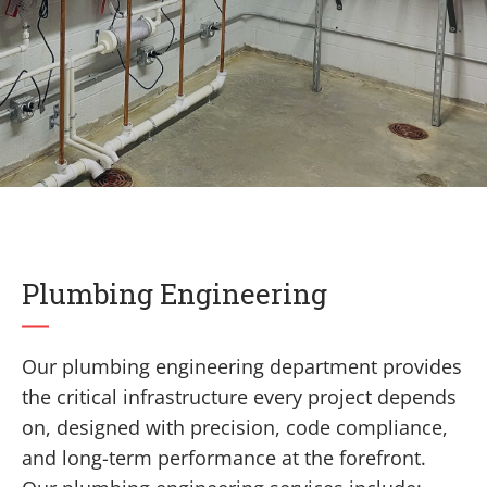
Plumbing Engineering
Our plumbing engineering department provides
the critical infrastructure every project depends
on, designed with precision, code compliance,
and long-term performance at the forefront.