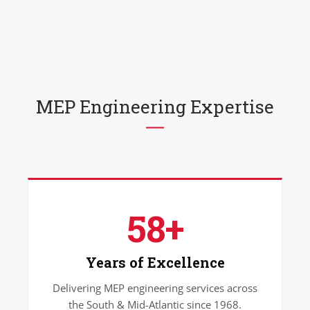
MEP Engineering Expertise
58+
Years of Excellence
Delivering MEP engineering services across
the South & Mid-Atlantic since 1968.