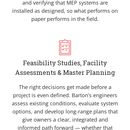
and verifying that MEP systems are
installed as designed, so what performs on
paper performs in the field.
Feasibility Studies, Facility
Assessments & Master Planning
The right decisions get made before a
project is even defined. Barton’s engineers
assess existing conditions, evaluate system
options, and develop long-range plans that
give owners a clear, integrated and
informed path forward — whether that