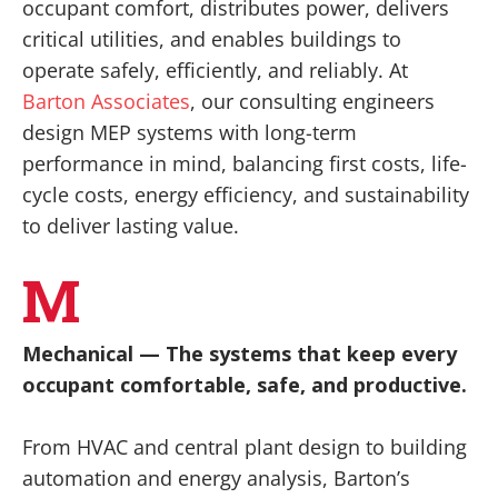
occupant comfort, distributes power, delivers
critical utilities, and enables buildings to
operate safely, efficiently, and reliably. At
Barton Associates
, our consulting engineers
design MEP systems with long-term
performance in mind, balancing first costs, life-
cycle costs, energy efficiency, and sustainability
to deliver lasting value.
M
Mechanical — The systems that keep every
occupant comfortable, safe, and productive.
From HVAC and central plant design to building
automation and energy analysis, Barton’s