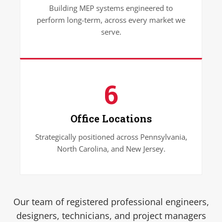
Building MEP systems engineered to
perform long-term, across every market we
serve.
6
Office Locations
Strategically positioned across Pennsylvania,
North Carolina, and New Jersey.
Our team of registered professional engineers,
designers, technicians, and project managers