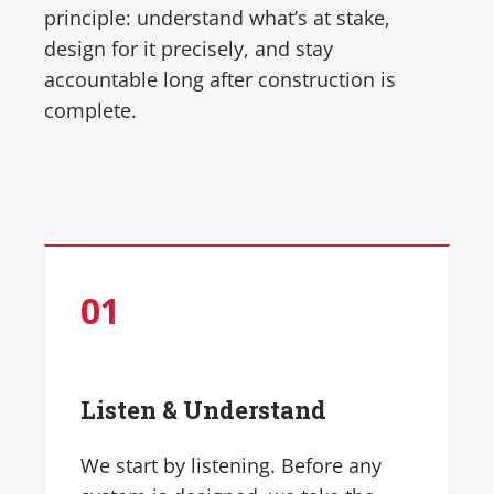
principle: understand what’s at stake,
design for it precisely, and stay
accountable long after construction is
complete.
01
Listen & Understand
We start by listening. Before any