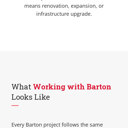
means renovation, expansion, or
infrastructure upgrade.
What
Working with Barton
Looks Like
Every Barton project follows the same