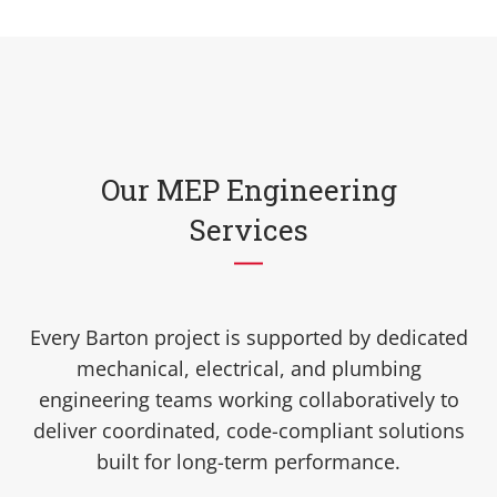
Our MEP Engineering
Services
Every Barton project is supported by dedicated
mechanical, electrical, and plumbing
engineering teams working collaboratively to
deliver coordinated, code-compliant solutions
built for long-term performance.