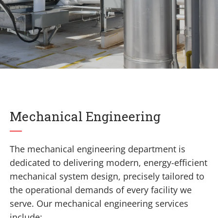
Mechanical Engineering
The mechanical engineering department is
dedicated to delivering modern, energy-efficient
mechanical system design, precisely tailored to
the operational demands of every facility we
serve. Our mechanical engineering services
include: