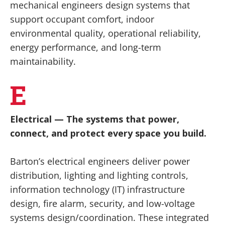
mechanical engineers design systems that
support occupant comfort, indoor
environmental quality, operational reliability,
energy performance, and long-term
maintainability.
E
Electrical
— The systems that power,
connect, and protect every space you build.
Barton’s electrical engineers deliver power
distribution, lighting and lighting controls,
information technology (IT) infrastructure
design, fire alarm, security, and low-voltage
systems design/coordination. These integrated