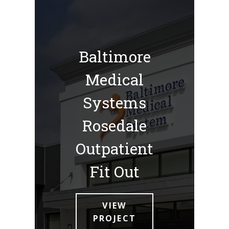
Baltimore
Medical
Systems
Rosedale
Outpatient
Fit Out
VIEW
PROJECT