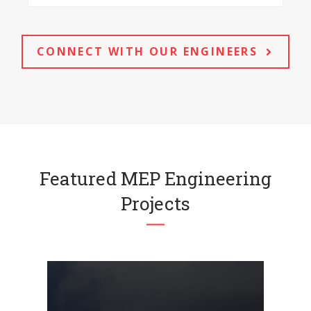
CONNECT WITH OUR ENGINEERS
Featured MEP Engineering
Projects