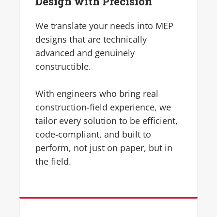
Design with Precision
We translate your needs into MEP
designs that are technically
advanced and genuinely
constructible.
With engineers who bring real
construction-field experience, we
tailor every solution to be efficient,
code-compliant, and built to
perform, not just on paper, but in
the field.