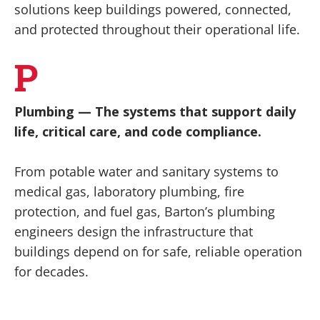
solutions keep buildings powered, connected,
and protected throughout their operational life.
P
Plumbing
— The systems that support daily
life, critical care, and code compliance.
From potable water and sanitary systems to
medical gas, laboratory plumbing, fire
protection, and fuel gas, Barton’s plumbing
engineers design the infrastructure that
buildings depend on for safe, reliable operation
for decades.