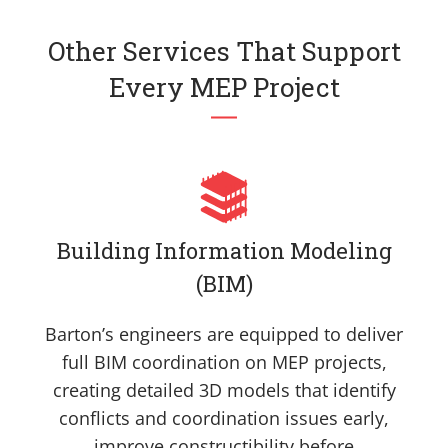
Other Services That Support
Every MEP Project
Building Information Modeling
(BIM)
Barton’s engineers are equipped to deliver
full BIM coordination on MEP projects,
creating detailed 3D models that identify
conflicts and coordination issues early,
improve constructibility before