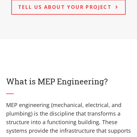
TELL US ABOUT YOUR PROJECT
What is MEP Engineering?
MEP engineering (mechanical, electrical, and
plumbing) is the discipline that transforms a
structure into a functioning building. These
systems provide the infrastructure that supports