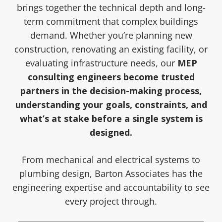
brings together the technical depth and long-
term commitment that complex buildings
demand. Whether you’re planning new
construction, renovating an existing facility, or
evaluating infrastructure needs, our
MEP
consulting engineers become trusted
partners in the decision-making process,
understanding your goals, constraints, and
what’s at stake before a single system is
designed.
From mechanical and electrical systems to
plumbing design, Barton Associates has the
engineering expertise and accountability to see
every project through.