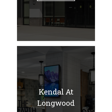
Kendal At
Longwood