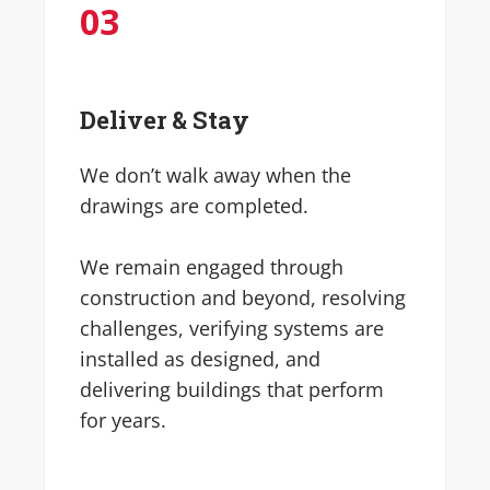
0
3
Deliver & Stay
We don’t walk away when the
drawings are completed.
We remain engaged through
construction and beyond, resolving
challenges, verifying systems are
installed as designed, and
delivering buildings that perform
for years.