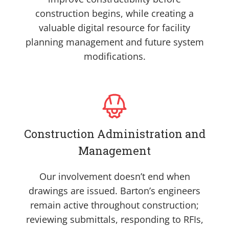
construction begins, while creating a
valuable digital resource for facility
planning management and future system
modifications.
Construction Administration and
Management
Our involvement doesn’t end when
drawings are issued. Barton’s engineers
remain active throughout construction;
reviewing submittals, responding to RFIs,