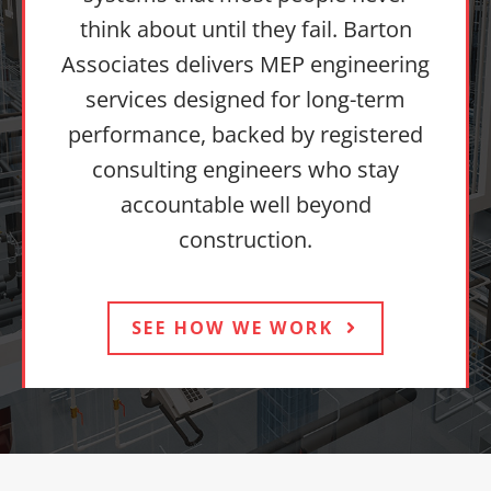
think about until they fail. Barton
Associates delivers MEP engineering
services designed for long-term
performance, backed by registered
consulting engineers who stay
accountable well beyond
construction.
SEE HOW WE WORK