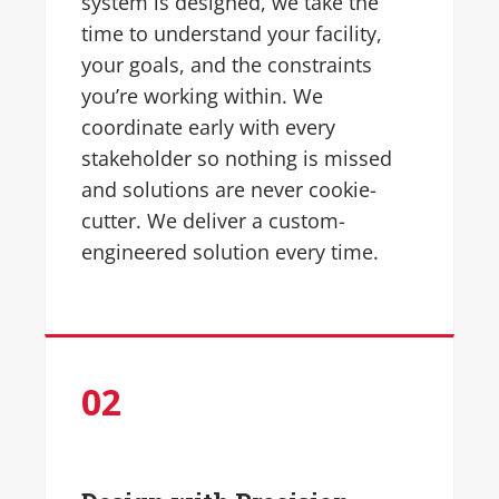
system is designed, we take the
time to understand your facility,
your goals, and the constraints
you’re working within. We
coordinate early with every
stakeholder so nothing is missed
and solutions are never cookie-
cutter. We deliver a custom-
engineered solution every time.
0
2