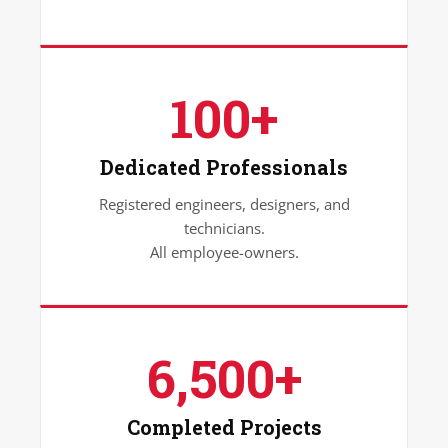
100+
Dedicated Professionals
Registered engineers, designers, and
technicians.
All employee-owners.
6,500+
Completed Projects