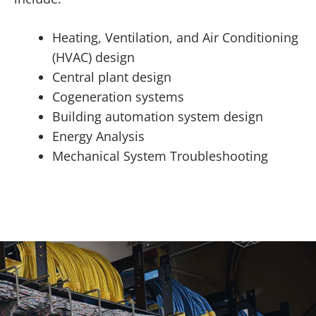
Heating, Ventilation, and Air Conditioning
(HVAC) design
Central plant design
Cogeneration systems
Building automation system design
Energy Analysis
Mechanical System Troubleshooting