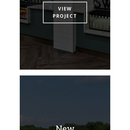
VIEW
PROJECT
New