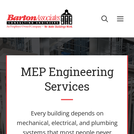
Skip
to
Me
content
MEP Engineering
Services
Every building depends on
mechanical, electrical, and plumbing
systems that most people never