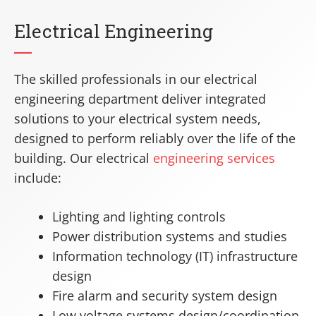
Electrical Engineering
The skilled professionals in our electrical
engineering department deliver integrated
solutions to your electrical system needs,
designed to perform reliably over the life of the
building. Our electrical
engineering services
include:
Lighting and lighting controls
Power distribution systems and studies
Information technology (IT) infrastructure
design
Fire alarm and security system design
Low voltage systems design/coordination