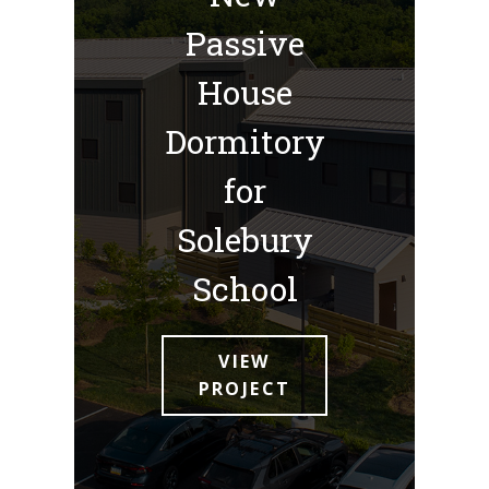
Passive
House
Dormitory
for
Solebury
School
VIEW
PROJECT