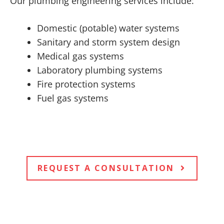
Our plumbing engineering services include:
Domestic (potable) water systems
Sanitary and storm system design
Medical gas systems
Laboratory plumbing systems
Fire protection systems
Fuel gas systems
REQUEST A CONSULTATION