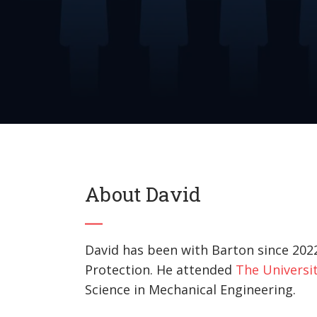
About David
David has been with Barton since 2022
Protection. He attended
The Universit
Science in Mechanical Engineering.