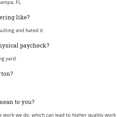
Tampa, FL.
ering like?
ulting and hated it.
physical paycheck?
ng yard.
rton?
mean to you?
 work we do, which can lead to higher quality work