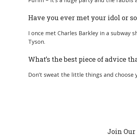
Purim – It’s a huge party and the rabbis
Have you ever met your idol or s
I once met Charles Barkley in a subway s
Tyson.
What’s the best piece of advice t
Don’t sweat the little things and choose
Join Our