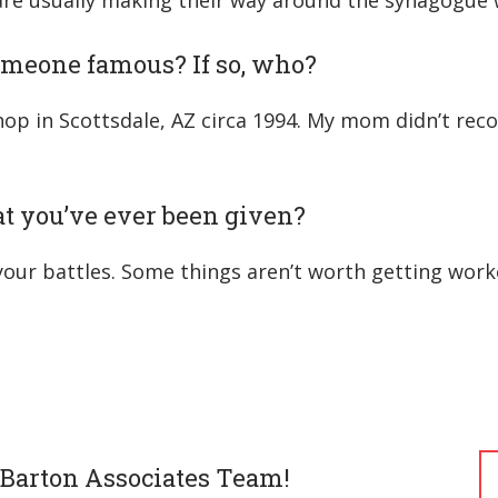
 are usually making their way around the synagogue w
omeone famous? If so, who?
hop in Scottsdale, AZ circa 1994. My mom didn’t rec
hat you’ve ever been given?
 your battles. Some things aren’t worth getting work
 Barton Associates Team!