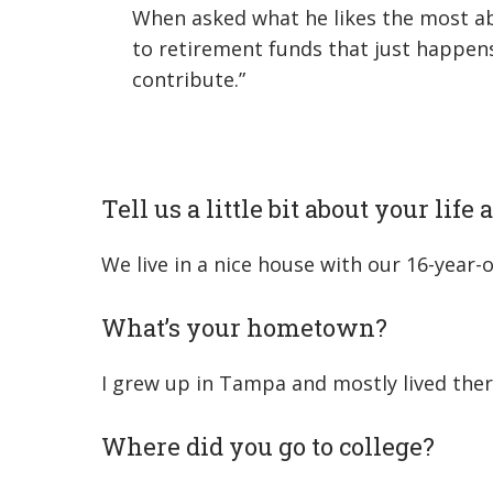
When asked what he likes the most ab
to retirement funds that just happe
contribute.”
Tell us a little bit about your life
We live in a nice house with our 16-year
What’s your hometown?
I grew up in Tampa and mostly lived ther
Where did you go to college?