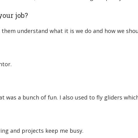
your job?
ng them understand what it is we do and how we shou
ntor.
t was a bunch of fun. I also used to fly gliders whic
ering and projects keep me busy.