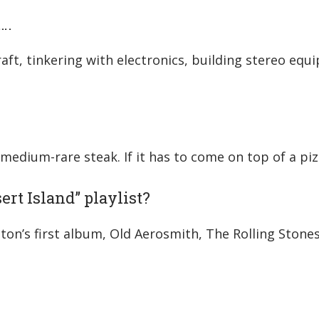
….
aft, tinkering with electronics, building stereo eq
ce medium-rare steak. If it has to come on top of a piz
ert Island” playlist?
n’s first album, Old Aerosmith, The Rolling Stones, 