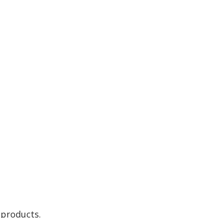
 products.