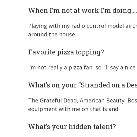
When I’m not at work I’m doing…
Playing with my radio control model aircr
around the house.
Favorite pizza topping?
I’m not really a pizza fan, so I’ll say a ni
What’s on your “Stranded on a Des
The Grateful Dead, American Beauty, Bosto
equipment with me on that island.
What’s your hidden talent?