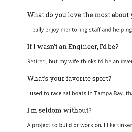
What do you love the most about 
I really enjoy mentoring staff and helpi
If I wasn’t an Engineer, I’d be?
Retired, but my wife thinks I’d be an inve
What’s your favorite sport?
I used to race sailboats in Tampa Bay, tha
I’m seldom without?
A project to build or work on. I like tink