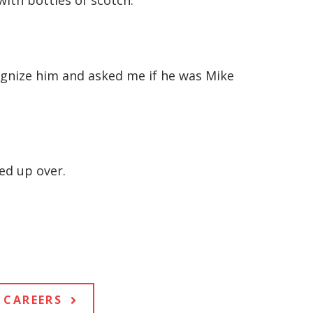
ith bottles of scotch.
ognize him and asked me if he was Mike
ed up over.
CAREERS