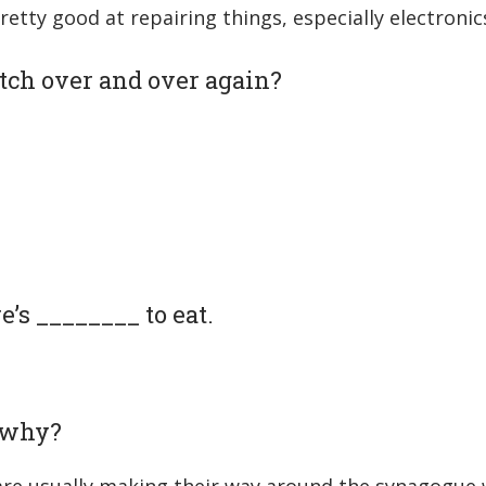
pretty good at repairing things, especially electronic
tch over and over again?
e’s ________ to eat.
d why?