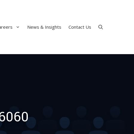
areers
News & Insights
Contact Us
 6060