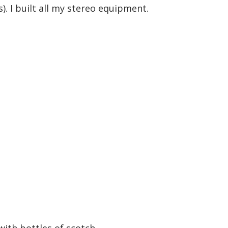
s). I built all my stereo equipment.