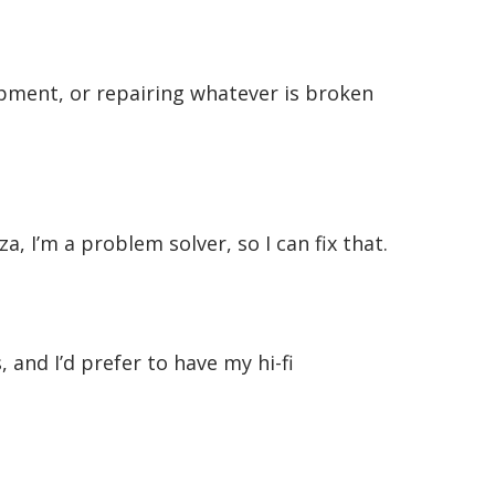
uipment, or repairing whatever is broken
za, I’m a problem solver, so I can fix that.
and I’d prefer to have my hi-fi