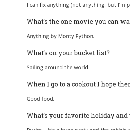
I can fix anything (not anything, but I’m 
What’s the one movie you can wa
Anything by Monty Python.
What’s on your bucket list?
Sailing around the world.
When I go to a cookout I hope ther
Good food.
What’s your favorite holiday an