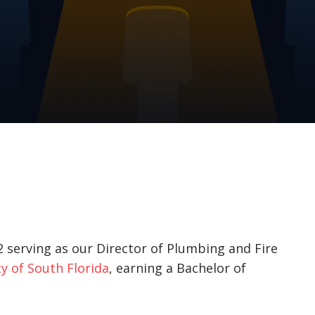
 serving as our Director of Plumbing and Fire
y of South Florida
, earning a Bachelor of