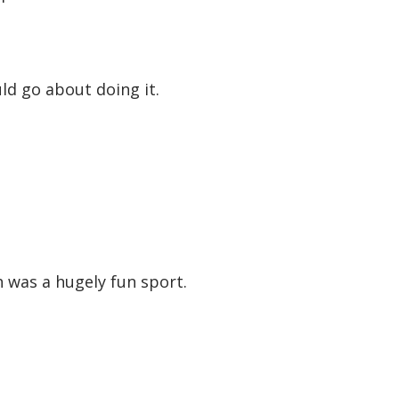
ld go about doing it.
h was a hugely fun sport.