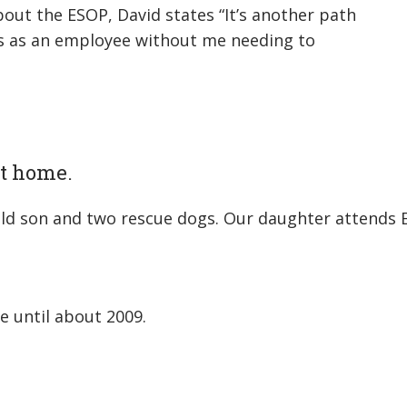
out the ESOP, David states “It’s another path
ns as an employee without me needing to
 at home.
-old son and two rescue dogs. Our daughter attends 
e until about 2009.