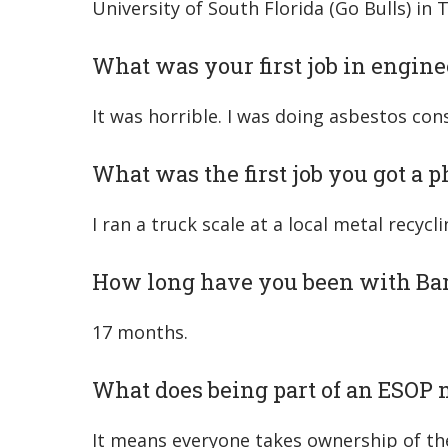
University of South Florida (Go Bulls) in 
What was your first job in engine
It was horrible. I was doing asbestos cons
What was the first job you got a 
I ran a truck scale at a local metal recycli
How long have you been with Ba
17 months.
What does being part of an ESOP 
It means everyone takes ownership of the