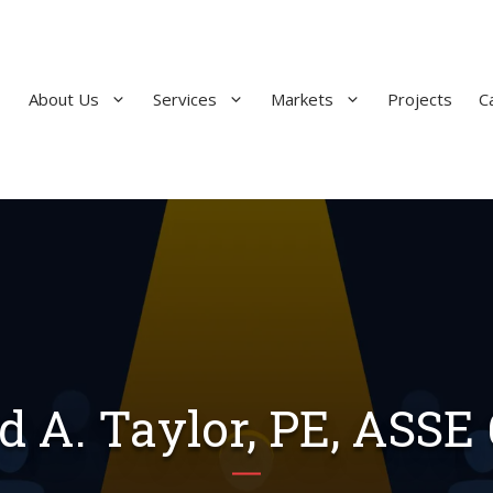
About Us
Services
Markets
Projects
C
d A. Taylor, PE, ASSE