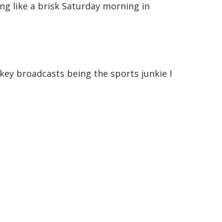
ing like a brisk Saturday morning in
ockey broadcasts being the sports junkie I