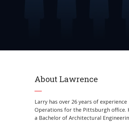
About Lawrence
Larry has over 26 years of experience 
Operations for the Pittsburgh office
a Bachelor of Architectural Engineerin