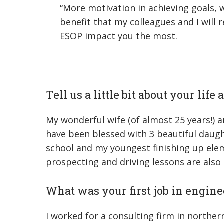
“More motivation in achieving goals,
benefit that my colleagues and I will 
ESOP impact you the most.
Tell us a little bit about your life
My wonderful wife (of almost 25 years!) 
have been blessed with 3 beautiful daugh
school and my youngest finishing up elemen
prospecting and driving lessons are also 
What was your first job in engine
I worked for a consulting firm in northern