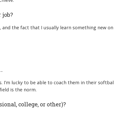
chieve.
 job?
and the fact that I usually learn something new on a
…
s. I’m lucky to be able to coach them in their softba
ield is the norm.
ional, college, or other)?