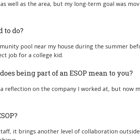
n, as well as the area, but my long-term goal was mo
d to do?
mmunity pool near my house during the summer befor
t job for a college kid.
does being part of an ESOP mean to you?
s a reflection on the company I worked at, but now 
 ESOP?
ff, it brings another level of collaboration outside 