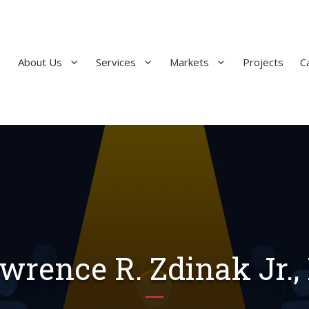
About Us
Services
Markets
Projects
C
wrence R. Zdinak Jr.,