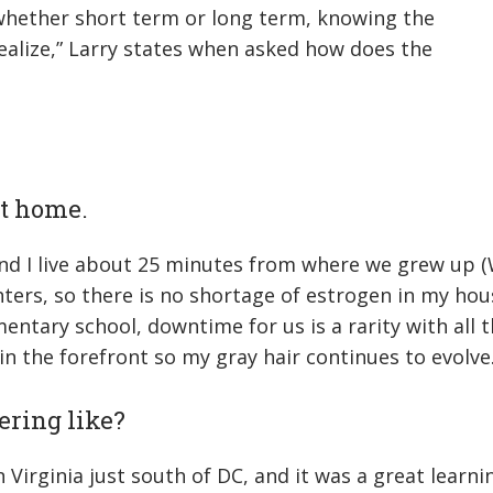
 whether short term or long term, knowing the
realize,” Larry states when asked how does the
 at home.
and I live about 25 minutes from where we grew up (
ters, so there is no shortage of estrogen in my hou
tary school, downtime for us is a rarity with all the
in the forefront so my gray hair continues to evolve.
ering like?
 Virginia just south of DC, and it was a great learni