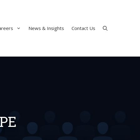
areers
News & Insights
Contact Us
 PE