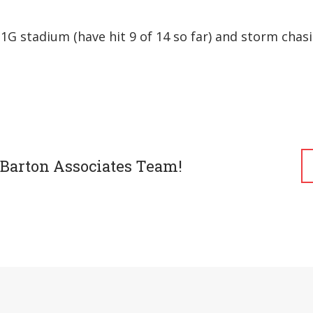
1G stadium (have hit 9 of 14 so far) and storm chasi
 Barton Associates Team!