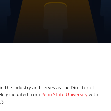
in the industry and serves as the Director of
. He graduated from
Penn State University
with
g.