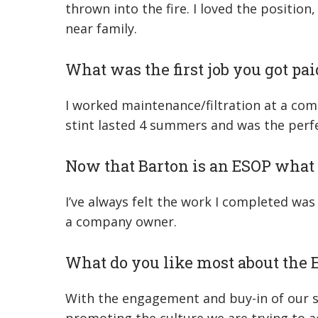
thrown into the fire. I loved the positio
near family.
What was the first job you got pai
I worked maintenance/filtration at a co
stint lasted 4 summers and was the perfec
Now that Barton is an ESOP what 
I’ve always felt the work I completed wa
a company owner.
What do you like most about the
With the engagement and buy-in of our sta