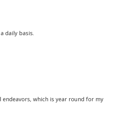
 daily basis.
ll endeavors, which is year round for my