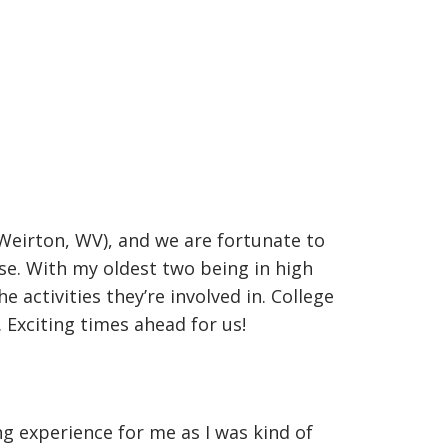
Weirton, WV), and we are fortunate to
se. With my oldest two being in high
 activities they’re involved in. College
 Exciting times ahead for us!
ng experience for me as I was kind of