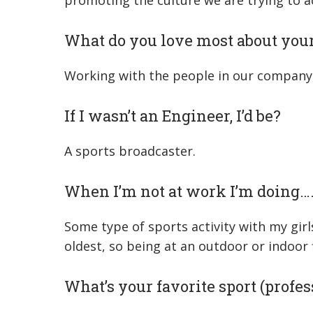
promoting the culture we are trying to a
What do you love most about your
Working with the people in our company, 
If I wasn’t an Engineer, I’d be?
A sports broadcaster.
When I’m not at work I’m doing…
Some type of sports activity with my girl
oldest, so being at an outdoor or indoor f
What’s your favorite sport (profess