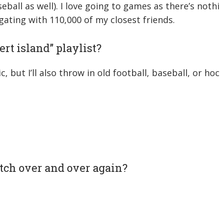
eball as well). I love going to games as there’s noth
gating with 110,000 of my closest friends.
rt island” playlist?
ic, but I’ll also throw in old football, baseball, or h
tch over and over again?