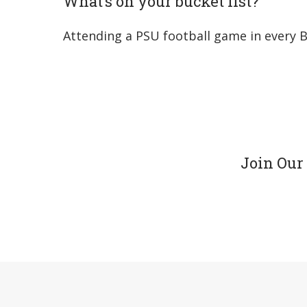
What’s on your bucket list?
Attending a PSU football game in every B
Join Our