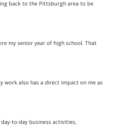
ving back to the Pittsburgh area to be
e my senior year of high school. That
my work also has a direct impact on me as
day-to-day business activities,