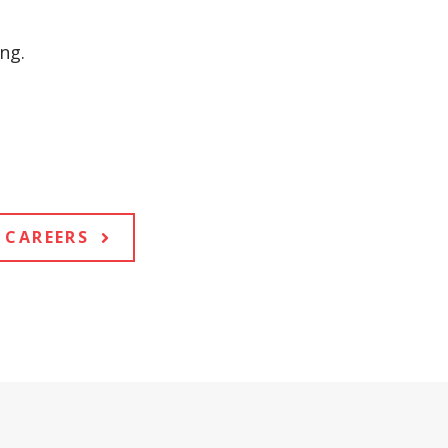
ng.
CAREERS