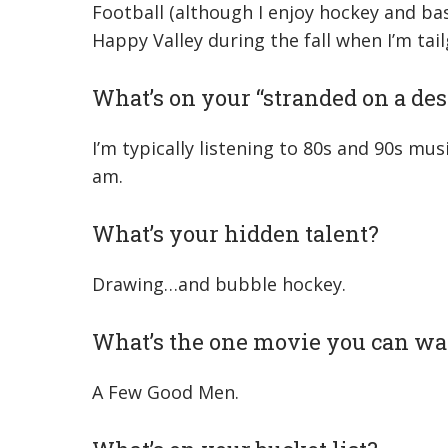
Football (although I enjoy hockey and bas
Happy Valley during the fall when I’m tail
What’s on your “stranded on a dese
I’m typically listening to 80s and 90s mus
am.
What’s your hidden talent?
Drawing…and bubble hockey.
What’s the one movie you can wa
A Few Good Men.