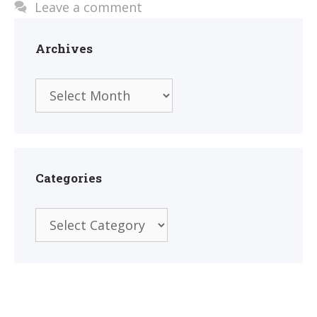
Leave a comment
Archives
Archives
Categories
Categories