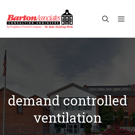
Skip
to
Me
content
demand controlled
ventilation