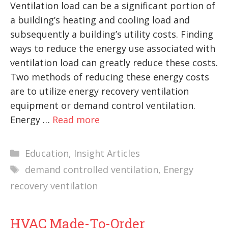
Ventilation load can be a significant portion of
a building’s heating and cooling load and
subsequently a building’s utility costs. Finding
ways to reduce the energy use associated with
ventilation load can greatly reduce these costs.
Two methods of reducing these energy costs
are to utilize energy recovery ventilation
equipment or demand control ventilation.
Energy …
Read more
Categories
Education
,
Insight Articles
Tags
demand controlled ventilation
,
Energy
recovery ventilation
HVAC Made-To-Order