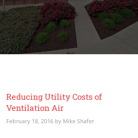
Reducing Utility Costs of
Ventilation Air
February 18, 2016
by
Mike Shafer