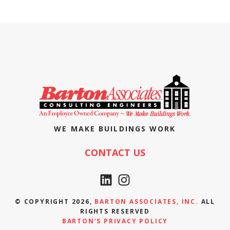
WE MAKE BUILDINGS WORK
CONTACT US
© COPYRIGHT 2026,
BARTON ASSOCIATES, INC.
ALL
RIGHTS RESERVED
BARTON'S PRIVACY POLICY