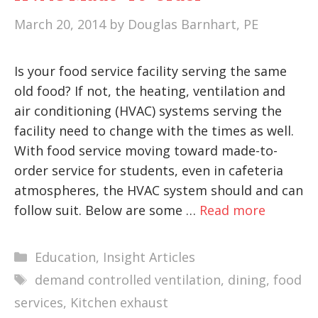
March 20, 2014
by
Douglas Barnhart, PE
Is your food service facility serving the same
old food? If not, the heating, ventilation and
air conditioning (HVAC) systems serving the
facility need to change with the times as well.
With food service moving toward made-to-
order service for students, even in cafeteria
atmospheres, the HVAC system should and can
follow suit. Below are some …
Read more
Categories
Education
,
Insight Articles
Tags
demand controlled ventilation
,
dining
,
food
services
,
Kitchen exhaust