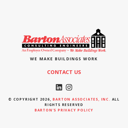
WE MAKE BUILDINGS WORK
CONTACT US
© COPYRIGHT 2026,
BARTON ASSOCIATES, INC.
ALL
RIGHTS RESERVED
BARTON'S PRIVACY POLICY