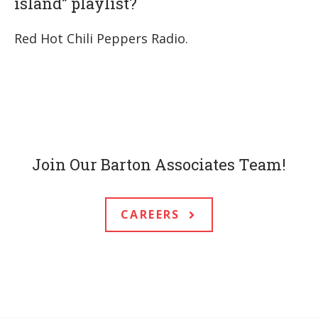
island” playlist?
Red Hot Chili Peppers Radio.
Join Our Barton Associates Team!
CAREERS