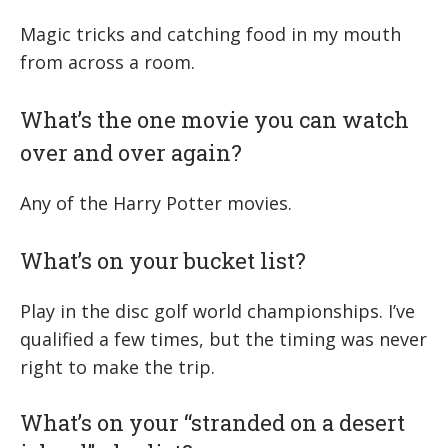
Magic tricks and catching food in my mouth
from across a room.
What’s the one movie you can watch
over and over again?
Any of the Harry Potter movies.
What’s on your bucket list?
Play in the disc golf world championships. I’ve
qualified a few times, but the timing was never
right to make the trip.
What’s on your “stranded on a desert