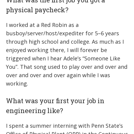
physical paycheck?
I worked at a Red Robin as a
busboy/server/host/expediter for 5–6 years
through high school and college. As much as I
enjoyed working there, I will forever be
triggered when I hear Adele’s “Someone Like
You”. That song used to play over and over and
over and over and over again while I was
working.
What was your first your job in
engineering like?
I spent a summer interning with Penn State’s