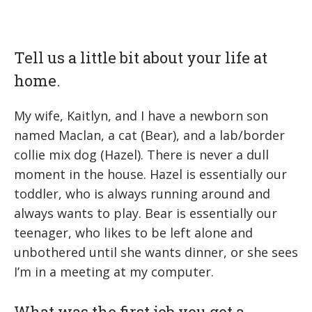
Tell us a little bit about your life at
home.
My wife, Kaitlyn, and I have a newborn son
named Maclan, a cat (Bear), and a lab/border
collie mix dog (Hazel). There is never a dull
moment in the house. Hazel is essentially our
toddler, who is always running around and
always wants to play. Bear is essentially our
teenager, who likes to be left alone and
unbothered until she wants dinner, or she sees
I’m in a meeting at my computer.
What was the first job you got a