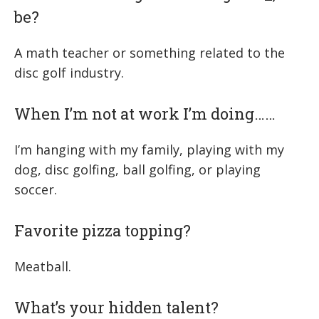
be?
A math teacher or something related to the
disc golf industry.
When I’m not at work I’m doing……
I’m hanging with my family, playing with my
dog, disc golfing, ball golfing, or playing
soccer.
Favorite pizza topping?
Meatball.
What’s your hidden talent?