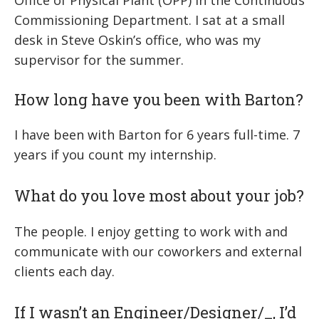
Office of Physical Plant (OPP) in the Continuous
Commissioning Department. I sat at a small
desk in Steve Oskin’s office, who was my
supervisor for the summer.
How long have you been with Barton?
I have been with Barton for 6 years full-time. 7
years if you count my internship.
What do you love most about your job?
The people. I enjoy getting to work with and
communicate with our coworkers and external
clients each day.
If I wasn’t an Engineer/Designer/
_
, I’d