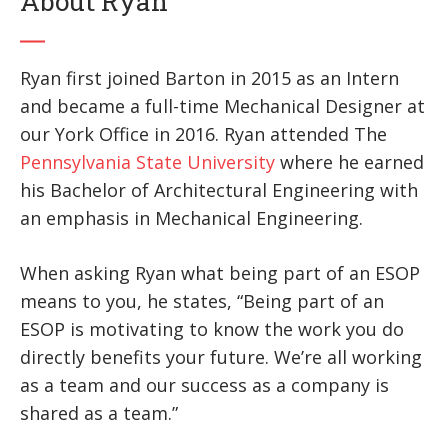
About Ryan
Ryan first joined Barton in 2015 as an Intern
and became a full-time Mechanical Designer at
our York Office in 2016. Ryan attended The
Pennsylvania State University
where he earned
his Bachelor of Architectural Engineering with
an emphasis in Mechanical Engineering.
When asking Ryan what being part of an ESOP
means to you, he states, “Being part of an
ESOP is motivating to know the work you do
directly benefits your future. We’re all working
as a team and our success as a company is
shared as a team.”