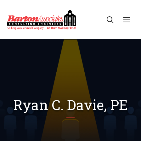
Skip
to
Me
content
Ryan C. Davie, PE