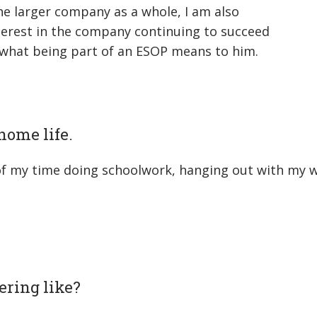
the larger company as a whole, I am also
nterest in the company continuing to succeed
 what being part of an ESOP means to him.
/home life.
t of my time doing schoolwork, hanging out with my w
ering like?