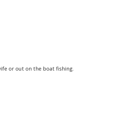
ife or out on the boat fishing.