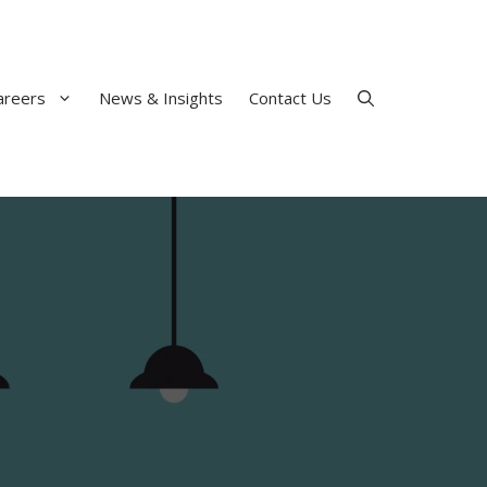
areers
News & Insights
Contact Us