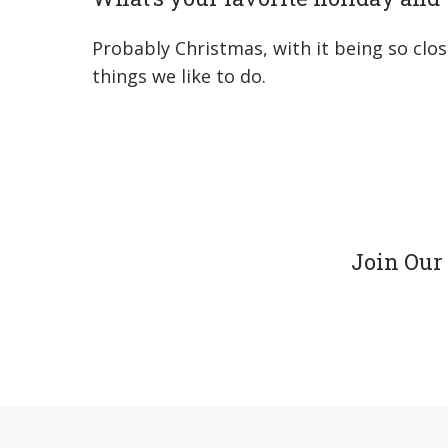
Probably Christmas, with it being so clos
things we like to do.
Join Our