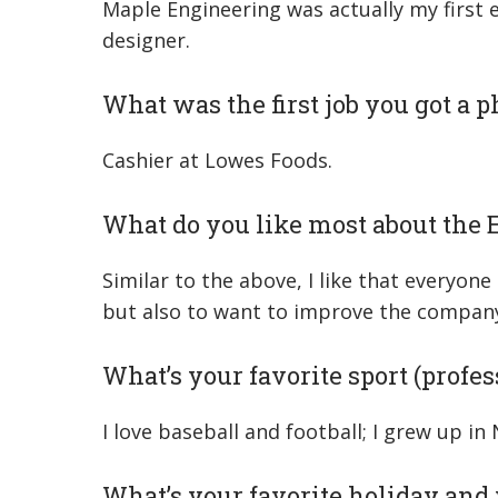
Maple Engineering was actually my first e
designer.
What was the first job you got a 
Cashier at Lowes Foods.
What do you like most about the
Similar to the above, I like that everyon
but also to want to improve the company 
What’s your favorite sport (profess
I love baseball and football; I grew up i
What’s your favorite holiday an