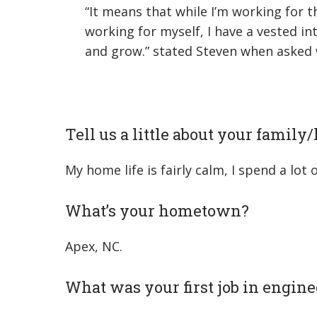
“It means that while I’m working for 
working for myself, I have a vested i
and grow.” stated Steven when asked
Tell us a little about your family
My home life is fairly calm, I spend a lo
What’s your hometown?
Apex, NC.
What was your first job in engine