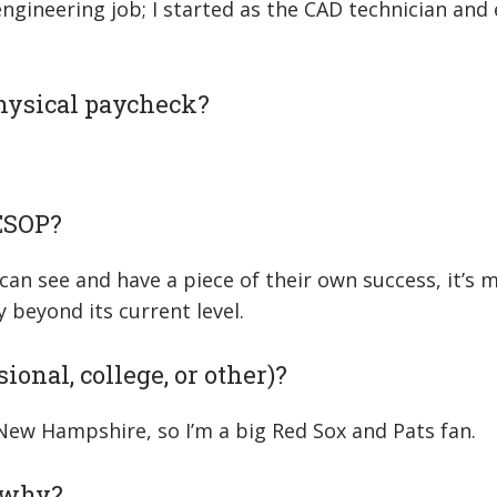
ngineering job; I started as the CAD technician and 
physical paycheck?
 ESOP?
e can see and have a piece of their own success, it’s
beyond its current level.
ional, college, or other)?
n New Hampshire, so I’m a big Red Sox and Pats fan.
d why?