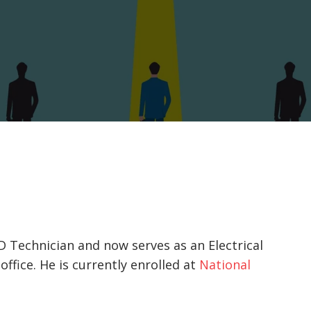
D Technician and now serves as an Electrical
ffice. He is currently enrolled at
National