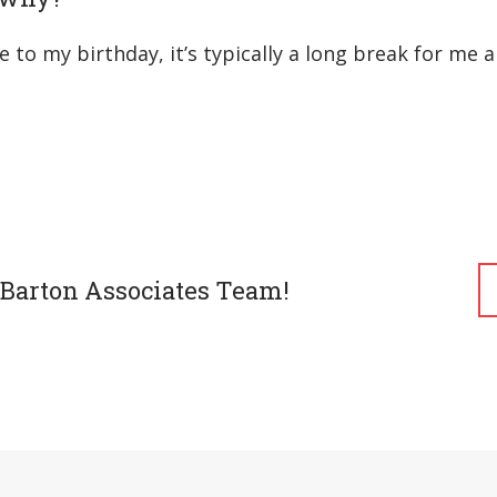
e to my birthday, it’s typically a long break for me
 Barton Associates Team!