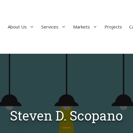
About Us
Services
Markets
Projects
C
Steven D. Scopano