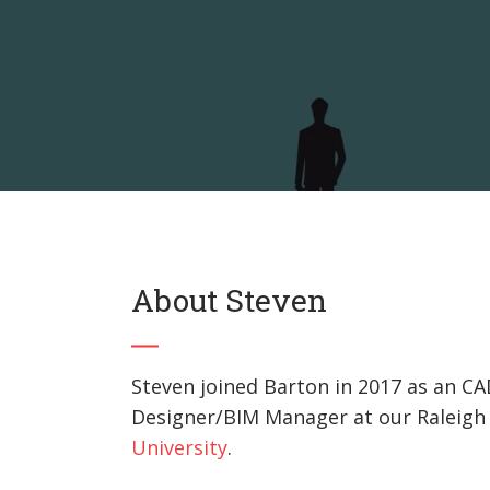
About Steven
Steven joined Barton in 2017 as an CA
Designer/BIM Manager at our Raleigh o
University
.