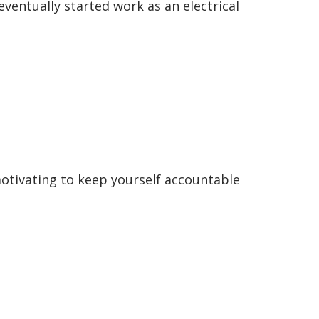
eventually started work as an electrical
 motivating to keep yourself accountable