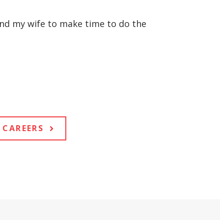
 and my wife to make time to do the
CAREERS