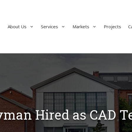
About Us
Services
Markets
Projects
C
yman Hired as CAD T