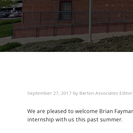
September 27, 2017
by
Barton Associates Editor
We are pleased to welcome Brian Fayman
internship with us this past summer.