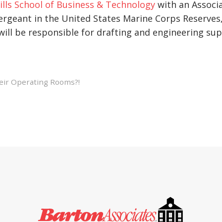
ills School of Business & Technology
with an Associa
ergeant in the United States Marine Corps Reserves, 
ill be responsible for drafting and engineering supp
ir Operating Rooms?!