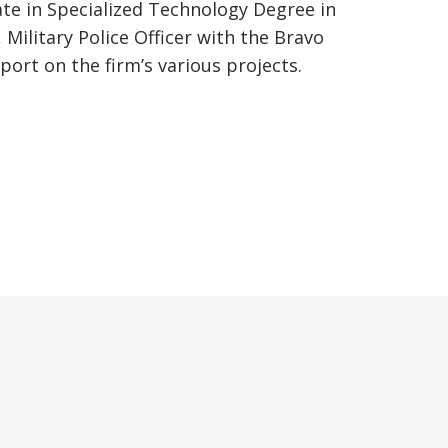
te in Specialized Technology Degree in
Military Police Officer with the Bravo
ort on the firm’s various projects.