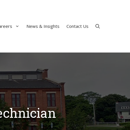
areers
News & Insights
Contact Us
echnician