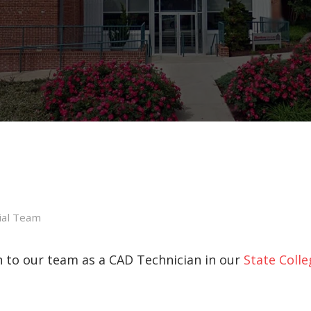
ial Team
 to our team as a CAD Technician in our
State Colle