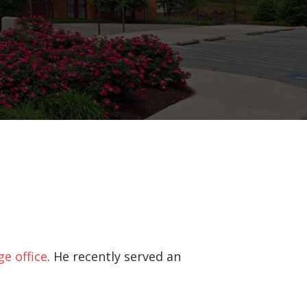
ge office
. He recently served an