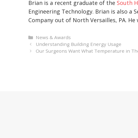
Brian is a recent graduate of the
South H
Engineering Technology. Brian is also a S
Company out of North Versailles, PA. He w
Categories
News & Awards
Understanding Building Energy Usage
Our Surgeons Want What Temperature in The