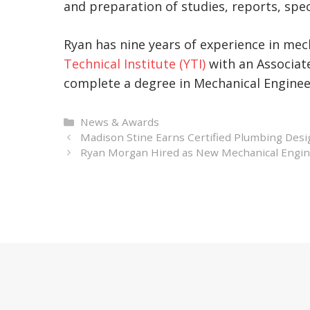
and preparation of studies, reports, spec
Ryan has nine years of experience in mec
Technical Institute (YTI)
with an Associate
complete a degree in Mechanical Engineer
Categories
News & Awards
Madison Stine Earns Certified Plumbing Desi
Ryan Morgan Hired as New Mechanical Engine