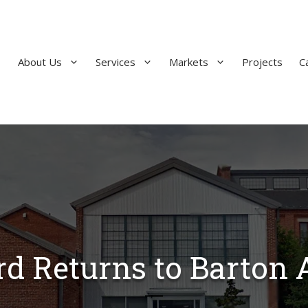
About Us
Services
Markets
Projects
C
d Returns to Barton 