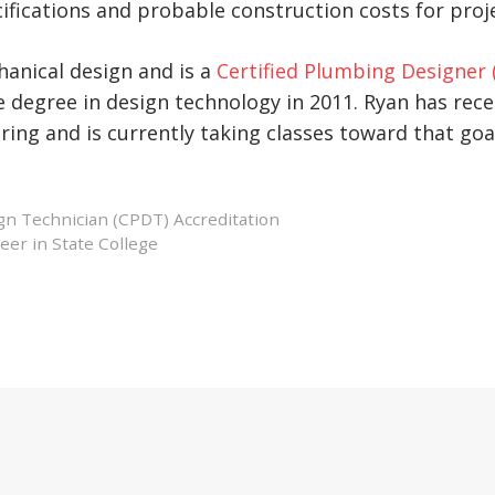
ifications and probable construction costs for proj
hanical design and is a
Certified Plumbing Designer 
 degree in design technology in 2011. Ryan has rece
ing and is currently taking classes toward that goa
gn Technician (CPDT) Accreditation
er in State College