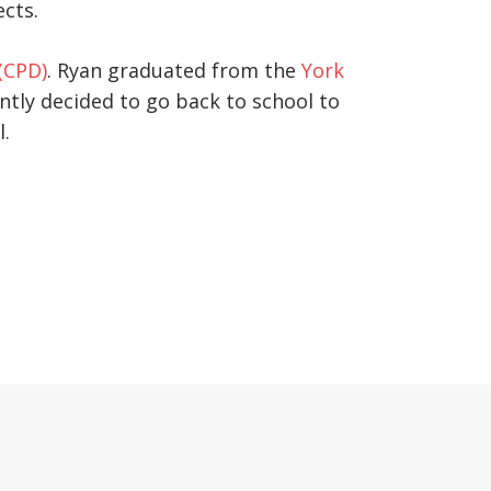
ects.
(CPD)
. Ryan graduated from the
York
ntly decided to go back to school to
l.