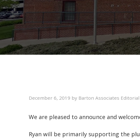
December 6, 2019
by
Barton Associates Editoria
We are pleased to announce and welcome 
Ryan will be primarily supporting the pl