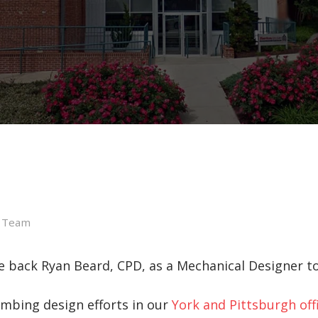
l Team
back Ryan Beard, CPD, as a Mechanical Designer to
umbing design efforts in our
York and Pittsburgh off