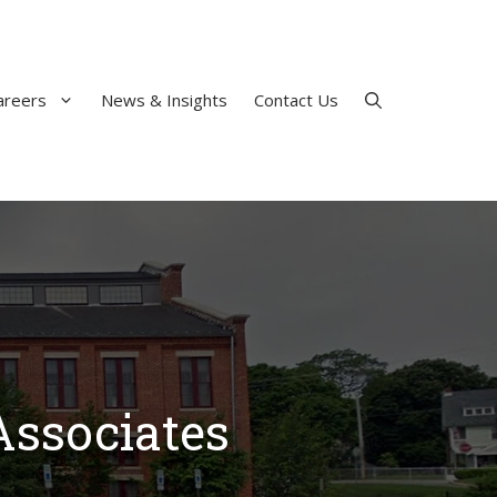
areers
News & Insights
Contact Us
Associates