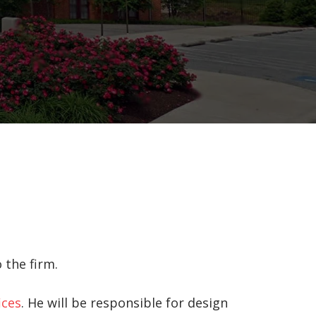
 the firm.
ices
. He will be responsible for design