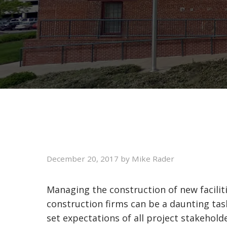
December 20, 2017
by
Mike Rader
Managing the construction of new faciliti
construction firms can be a daunting ta
set expectations of all project stakehol