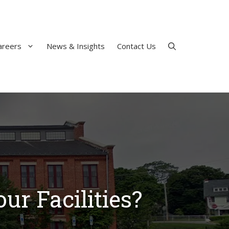
areers
News & Insights
Contact Us
ur Facilities?