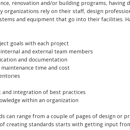
ance, renovation and/or building programs, having d
 organizations rely on their staff, design professio
stems and equipment that go into their facilities. 
ject goals with each project
 internal and external team members
ication and documentation
d maintenance time and cost
entories
 and integration of best practices
knowledge within an organization
ds can range from a couple of pages of design or p
 of creating standards starts with getting input fro