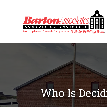
Skip
to
content
Who Is Decidi