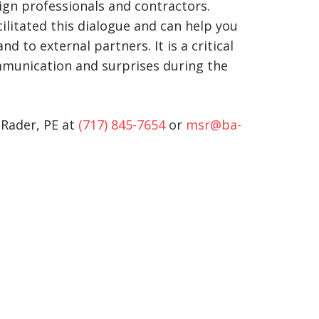
sign professionals and contractors.
ilitated this dialogue and can help you
to external partners. It is a critical
mmunication and surprises during the
 Rader, PE at
(717) 845-7654
or
msr@ba-