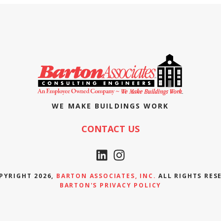
WE MAKE BUILDINGS WORK
CONTACT US
PYRIGHT 2026,
BARTON ASSOCIATES, INC.
ALL RIGHTS RES
BARTON'S PRIVACY POLICY