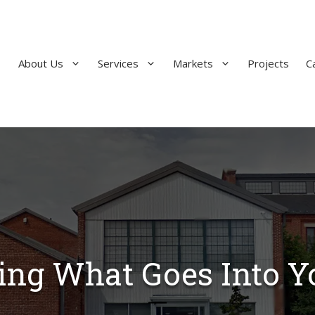
About Us
Services
Markets
Projects
C
ng What Goes Into Yo