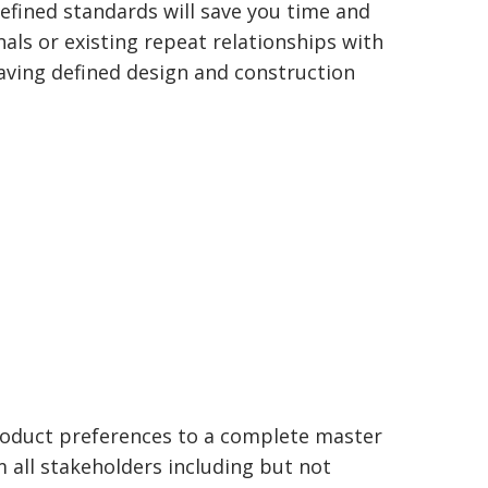
efined standards will save you time and
nals or existing repeat relationships with
Having defined design and construction
roduct preferences to a complete master
m all stakeholders including but not