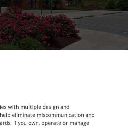
ties with multiple design and
o help eliminate miscommunication and
dards. If you own, operate or manage