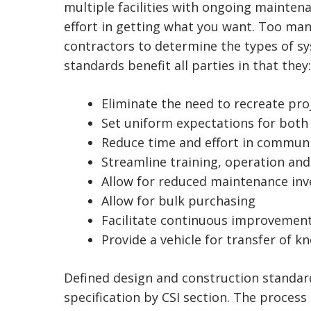
multiple facilities with ongoing mainten
effort in getting what you want. Too many
contractors to determine the types of sy
standards benefit all parties in that they:
Eliminate the need to recreate pro
Set uniform expectations for both
Reduce time and effort in commun
Streamline training, operation an
Allow for reduced maintenance inv
Allow for bulk purchasing
Facilitate continuous improvement
Provide a vehicle for transfer of 
Defined design and construction standar
specification by CSI section. The process