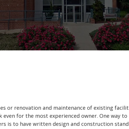
es or renovation and maintenance of existing facili
sk even for the most experienced owner. One way t
ders is to have written design and construction stan