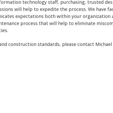
 information technology staff, purchasing, trusted de
sions will help to expedite the process. We have fac
ates expectations both within your organization and 
intenance process that will help to eliminate misco
ies.
and construction standards, please contact Michael