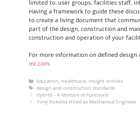
limited to: user groups, facilities staff,
Having a framework to guide these discus
to create a living document that communic
part of the design, construction and ma
construction and operation of your facilit
For more information on defined design 
inc.com
.
Categories
Education
,
Healthcare
,
Insight Articles
Tags
design and construction standards
Hybrid – A Mixture of Functions
Tony Ricketts Hired as Mechanical Engineer