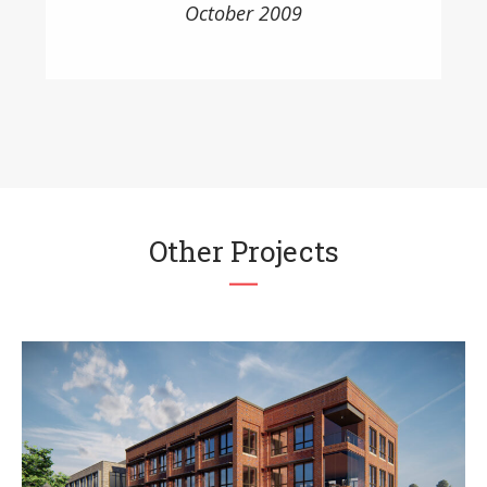
October 2009
Other Projects