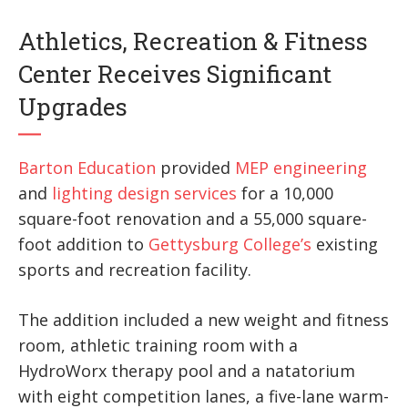
Athletics, Recreation & Fitness
Center Receives Significant
Upgrades
Barton Education
provided
MEP engineering
and
lighting design services
for a 10,000
square-foot renovation and a 55,000 square-
foot addition to
Gettysburg College’s
ex­isting
sports and recreation facility.
The addition included a new weight and fitness
room, athletic training room with a
HydroWorx therapy pool and a natatorium
with eight competition lanes, a five-lane warm-