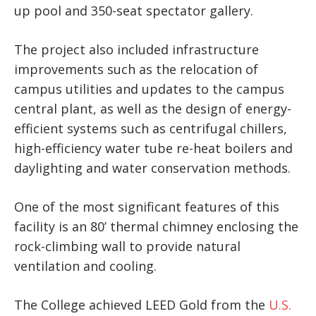
up pool and 350-seat spectator gallery.
The project also included infrastructure
improvements such as the relocation of
campus utilities and updates to the campus
central plant, as well as the design of energy-
efficient systems such as centrifugal chillers,
high-efficiency water tube re-heat boilers and
daylighting and water conservation methods.
One of the most significant features of this
facility is an 80’ thermal chimney enclosing the
rock-climbing wall to provide natural
ventilation and cooling.
The College achieved LEED Gold from the
U.S.