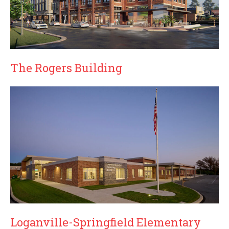
The Rogers Building
Loganville-Springfield Elementary