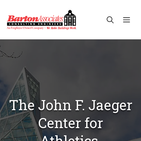
Skip
to
Me
content
The John F. Jaeger
Center for
Athletics,