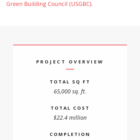
Green Building Council (USGBC)
.
PROJECT OVERVIEW
TOTAL SQ FT
65,000 sq. ft.
TOTAL COST
$22.4 million
COMPLETION