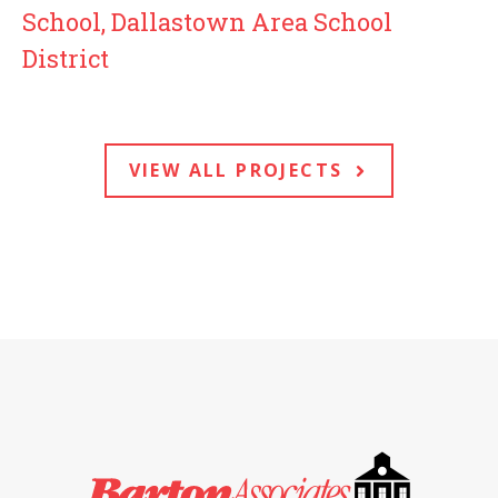
School, Dallastown Area School
District
VIEW ALL PROJECTS