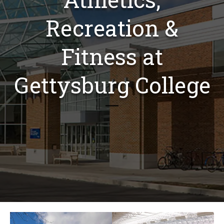
Recreation &
Fitness at
Gettysburg College