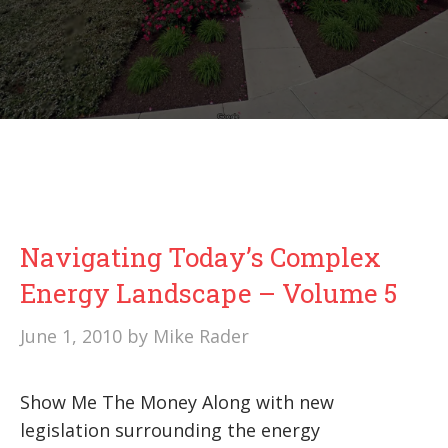
Navigating Today’s Complex
Energy Landscape – Volume 5
June 1, 2010
by
Mike Rader
Show Me The Money Along with new
legislation surrounding the energy