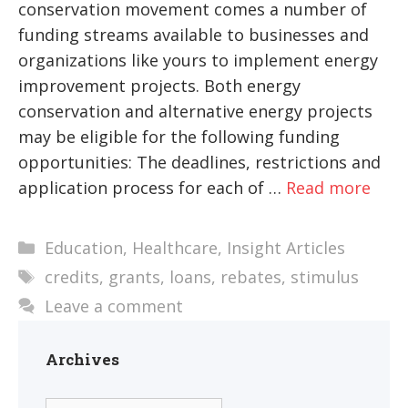
conservation movement comes a number of
funding streams available to businesses and
organizations like yours to implement energy
improvement projects. Both energy
conservation and alternative energy projects
may be eligible for the following funding
opportunities: The deadlines, restrictions and
application process for each of …
Read more
Categories
Education
,
Healthcare
,
Insight Articles
Tags
credits
,
grants
,
loans
,
rebates
,
stimulus
Leave a comment
Archives
Archives