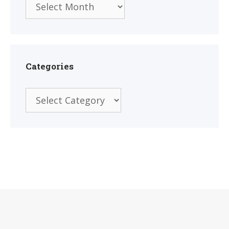
Categories
Categories