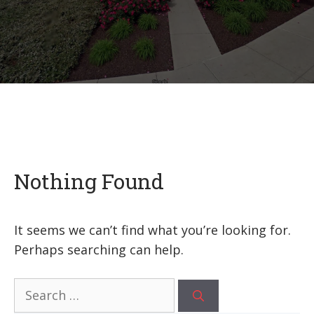
Nothing Found
It seems we can’t find what you’re looking for.
Perhaps searching can help.
Search
for: