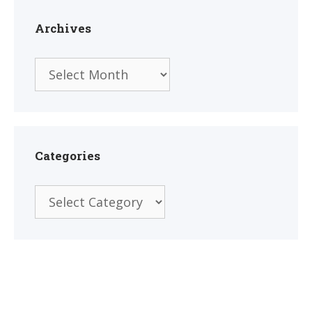
Archives
Archives
Categories
Categories