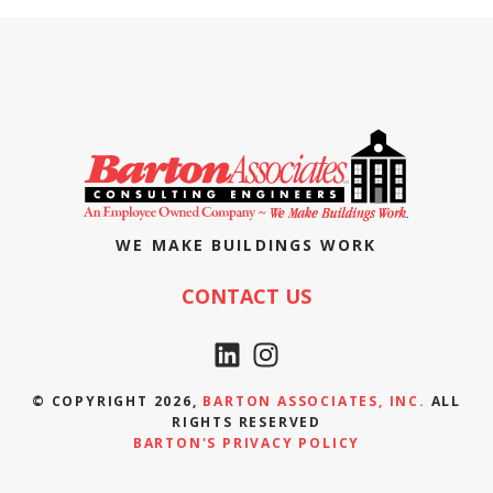
WE MAKE BUILDINGS WORK
CONTACT US
© COPYRIGHT 2026,
BARTON ASSOCIATES, INC.
ALL
RIGHTS RESERVED
BARTON'S PRIVACY POLICY