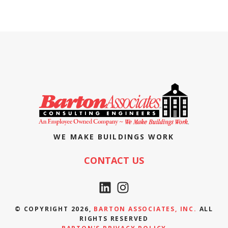
WE MAKE BUILDINGS WORK
CONTACT US
© COPYRIGHT 2026,
BARTON ASSOCIATES, INC.
ALL
RIGHTS RESERVED