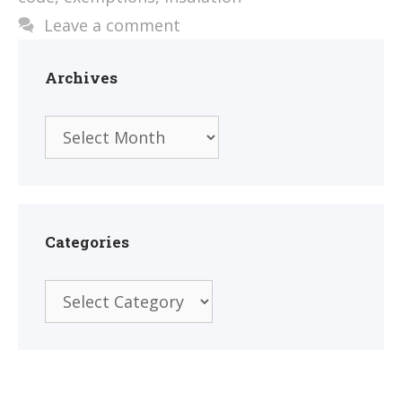
Leave a comment
Archives
Archives
Categories
Categories