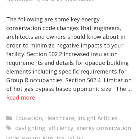
The following are some key energy
conservation code changes that engineers,
architects and owners should know about in
order to minimize negative impacts to your
facility. Section 502.2 Increased insulation
requirements and details for opaque building
elements including specific requirements for
Group R occupancies. Section 502.4 Limitation
of hot gas bypass based upon unit size. The …
Read more
Categories
Education
,
Healthcare
,
Insight Articles
Tags
daylighting
,
efficiency
,
energy conservation
code
,
exemptions
,
insulation