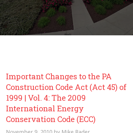
Important Changes to the PA
Construction Code Act (Act 45) of
1999 | Vol. 4: The 2009
International Energy
Conservation Code (ECC)
November 9, 2010
by
Mike Rader