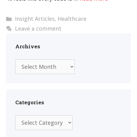
Categories
Insight Articles
,
Healthcare
Leave a comment
Archives
Archives
Categories
Categories