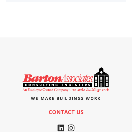
WE MAKE BUILDINGS WORK
CONTACT US