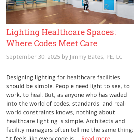
Lighting Healthcare Spaces:
Where Codes Meet Care
September 30, 2025
by
Jimmy Bates, PE, LC
Designing lighting for healthcare facilities
should be simple. People need light to see, to
work, to heal. But, as anyone who has waded
into the world of codes, standards, and real-
world constraints knows, nothing about
healthcare lighting is simple. Architects and
facility managers often tell me the same thing:
“It feels like every code is …
Read more