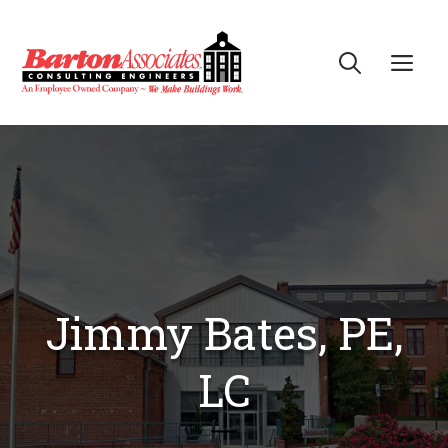
Skip
to
Me
content
Jimmy Bates, PE,
LC