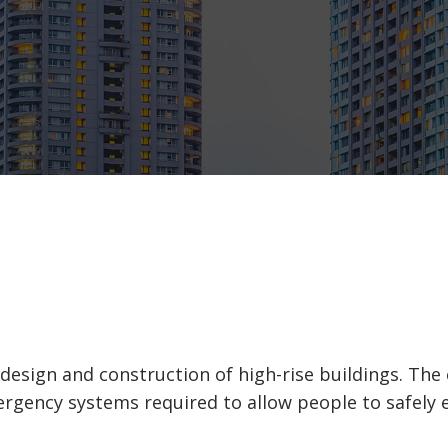
sign and construction of high-rise buildings. The ele
rgency systems required to allow people to safely ex