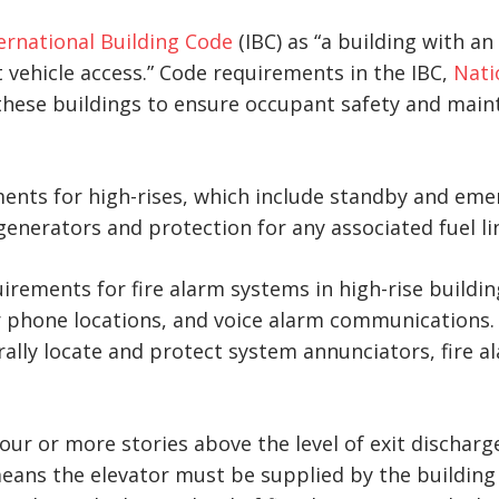
ernational Building Code
(IBC) as “a building with a
 vehicle access.” Code requirements in the IBC,
Nati
 these buildings to ensure occupant safety and main
ments for high-rises, which include standby and em
nerators and protection for any associated fuel li
uirements for fire alarm systems in high-rise buildi
r phone locations, and voice alarm communications.
ally locate and protect system annunciators, fire 
four or more stories above the level of exit discharg
means the elevator must be supplied by the buildin