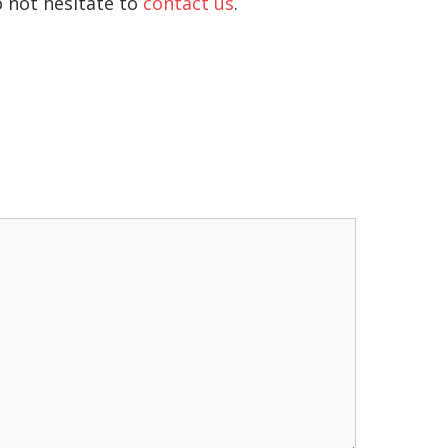
o not hesitate to
contact us
.