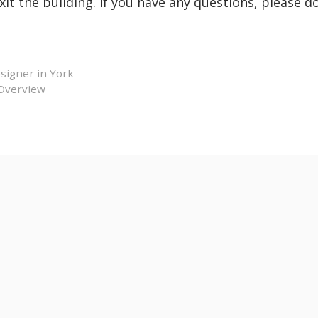
it the building. If you have any questions, please d
signer in York
 Overview