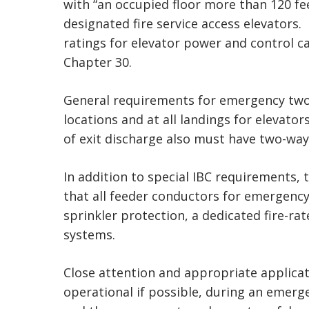
with “an occupied floor more than 120 fee
designated fire service access elevators.
ratings for elevator power and control ca
Chapter 30.
General requirements for emergency two-
locations and at all landings for elevato
of exit discharge also must have two-way
In addition to special IBC requirements, t
that all feeder conductors for emergency 
sprinkler protection, a dedicated fire-ra
systems.
Close attention and appropriate applicat
operational if possible, during an emerg