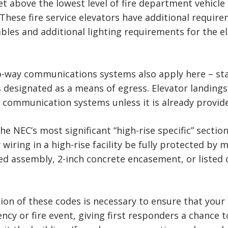
t above the lowest level of fire department vehicle 
 These fire service elevators have additional requi
bles and additional lighting requirements for the el
way communications systems also apply here – stati
rs designated as a means of egress. Elevator landing
 communication systems unless it is already provided
he NEC’s most significant “high-rise specific” sectio
wiring in a high-rise facility be fully protected by 
ted assembly, 2-inch concrete encasement, or listed 
ion of these codes is necessary to ensure that your
ency or fire event, giving first responders a chanc