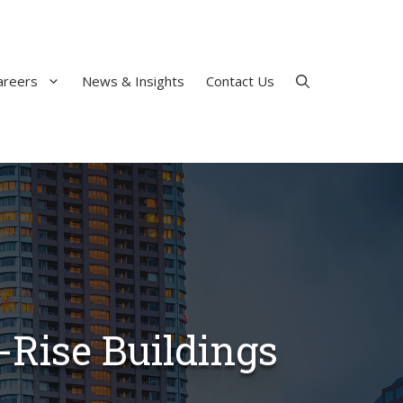
areers
News & Insights
Contact Us
-Rise Buildings