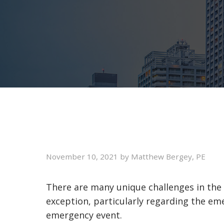
November 10, 2021
by
Matthew Bergey, PE
There are many unique challenges in the de
exception, particularly regarding the eme
emergency event.