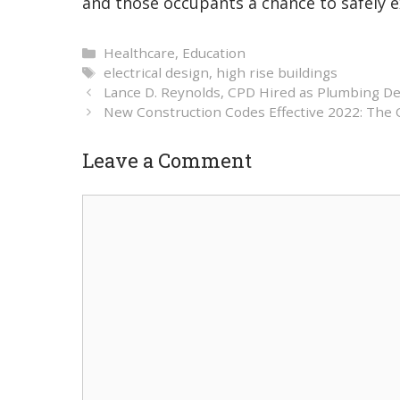
and those occupants a chance to safely ex
Categories
Healthcare
,
Education
Tags
electrical design
,
high rise buildings
Lance D. Reynolds, CPD Hired as Plumbing De
New Construction Codes Effective 2022: The
Leave a Comment
Comment