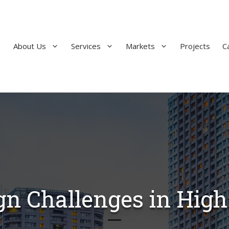
About Us
Services
Markets
Projects
C
ign Challenges in High