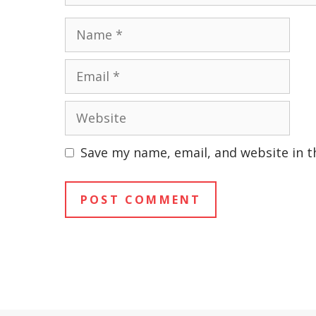
Name
Email
Website
Save my name, email, and website in t