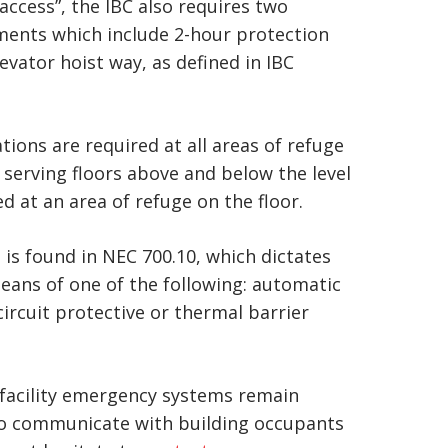
access”, the IBC also requires two
rements which include 2-hour protection
evator hoist way, as defined in IBC
ons are required at all areas of refuge
s serving floors above and below the level
 at an area of refuge on the floor.
n is found in NEC 700.10, which dictates
means of one of the following: automatic
circuit protective or thermal barrier
 facility emergency systems remain
e to communicate with building occupants