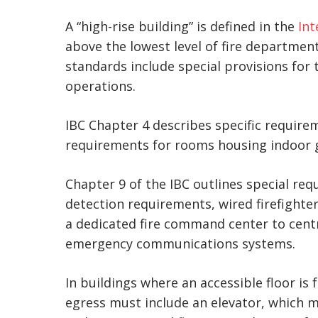
A “high-rise building” is defined in the
Int
above the lowest level of fire department
standards include special provisions for
operations.
IBC Chapter 4 describes specific require
requirements for rooms housing indoor ge
Chapter 9 of the IBC outlines special req
detection requirements, wired firefighte
a dedicated fire command center to centr
emergency communications systems.
In buildings where an accessible floor is 
egress must include an elevator, which 