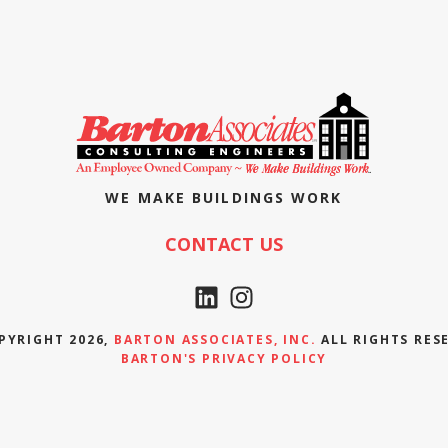
WE MAKE BUILDINGS WORK
CONTACT US
PYRIGHT 2026,
BARTON ASSOCIATES, INC.
ALL RIGHTS RES
BARTON'S PRIVACY POLICY