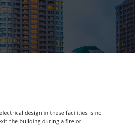
ctrical design in these facilities is no
it the building during a fire or