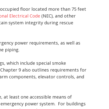
n occupied floor located more than 75 feet
onal Electrical Code
(NEC), and other
tain system integrity during rescue
ergency power requirements, as well as
ne piping.
ngs, which include special smoke
 Chapter 9 also outlines requirements for
alarm components, elevator controls, and
e, at least one accessible means of
g emergency power system. For buildings