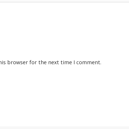
his browser for the next time I comment.