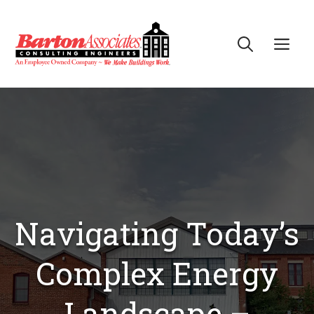
Skip
to
Me
content
Navigating Today’s
Complex Energy
Landscape –