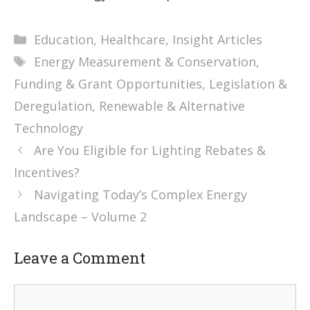
Categories
Education
,
Healthcare
,
Insight Articles
Tags
Energy Measurement & Conservation
,
Funding & Grant Opportunities
,
Legislation &
Deregulation
,
Renewable & Alternative
Technology
Are You Eligible for Lighting Rebates &
Incentives?
Navigating Today’s Complex Energy
Landscape – Volume 2
Leave a Comment
Comment