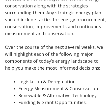
conservation along with the strategies
surrounding them. Any strategic energy plan
should include tactics for energy procurement,
conservation, improvements and continuous
measurement and conservation.
Over the course of the next several weeks, we
will highlight each of the following major
components of today’s energy landscape to
help you make the most informed decisions:
Legislation & Deregulation
Energy Measurement & Conservation
Renewable & Alternative Technology
Funding & Grant Opportunities.