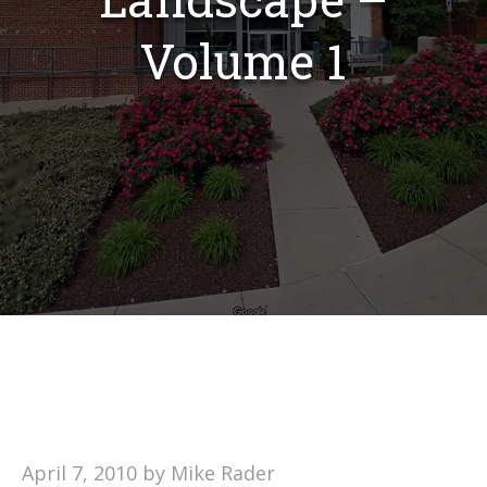
Volume 1
April 7, 2010
by
Mike Rader