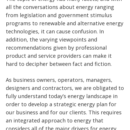
all the conversations about energy ranging
from legislation and government stimulus
programs to renewable and alternative energy
technologies, it can cause confusion. In
addition, the varying viewpoints and
recommendations given by professional
product and service providers can make it
hard to decipher between fact and fiction.
As business owners, operators, managers,
designers and contractors, we are obligated to
fully understand today’s energy landscape in
order to develop a strategic energy plan for
our business and for our clients. This requires
an integrated approach to energy that
considers all of the major drivers for energy