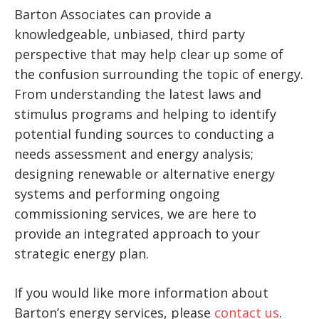
Barton Associates can provide a
knowledgeable, unbiased, third party
perspective that may help clear up some of
the confusion surrounding the topic of energy.
From understanding the latest laws and
stimulus programs and helping to identify
potential funding sources to conducting a
needs assessment and energy analysis;
designing renewable or alternative energy
systems and performing ongoing
commissioning services, we are here to
provide an integrated approach to your
strategic energy plan.
If you would like more information about
Barton’s energy services, please
contact us
.