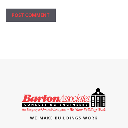
WE MAKE BUILDINGS WORK