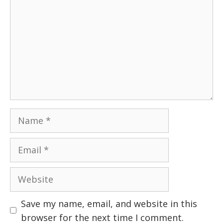
Name
Email
Website
Save my name, email, and website in this
browser for the next time I comment.