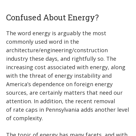
Confused About Energy?
The word energy is arguably the most
commonly used word in the
architecture/engineering/construction
industry these days, and rightfully so. The
increasing cost associated with energy, along
with the threat of energy instability and
America’s dependence on foreign energy
sources, are certainly matters that need our
attention. In addition, the recent removal
of rate caps in Pennsylvania adds another level
of complexity.
The topic of energy has many facets, and with