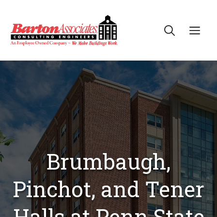
Skip
to
Me
content
Brumbaugh,
Pinchot, and Tener
Halls at Penn State