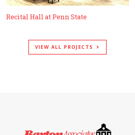
Recital Hall at Penn State
VIEW ALL PROJECTS