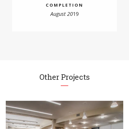
COMPLETION
August 20
19
Other Projects