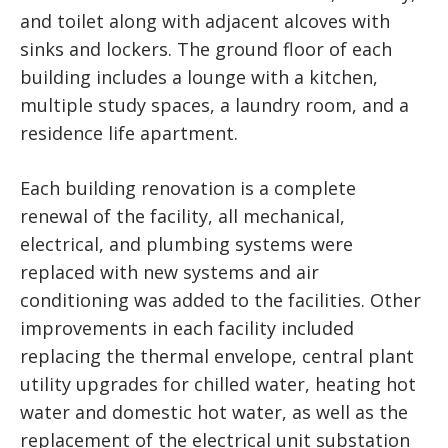
and toilet along with adjacent alcoves with
sinks and lockers. The ground floor of each
building includes a lounge with a kitchen,
multiple study spaces, a laundry room, and a
residence life apartment.
Each building renovation is a complete
renewal of the facility, all mechanical,
electrical, and plumbing systems were
replaced with new systems and air
conditioning was added to the facilities. Other
improvements in each facility included
replacing the thermal envelope, central plant
utility upgrades for chilled water, heating hot
water and domestic hot water, as well as the
replacement of the electrical unit substation