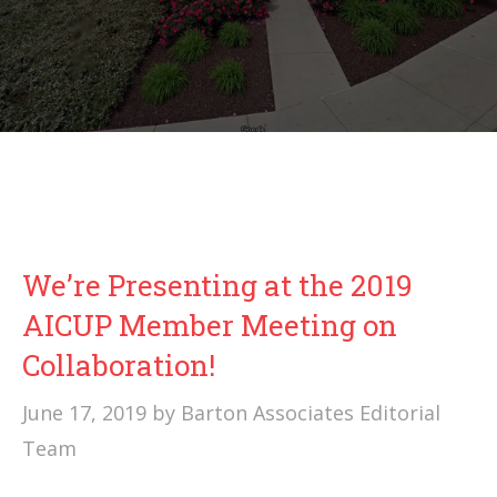
We’re Presenting at the 2019
AICUP Member Meeting on
Collaboration!
June 17, 2019
by
Barton Associates Editorial
Team