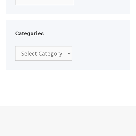
Categories
Categories