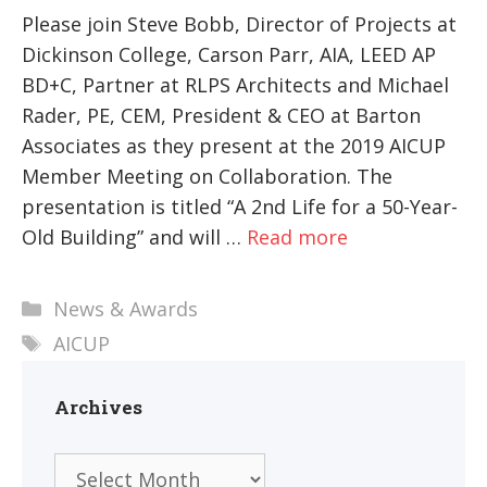
Please join Steve Bobb, Director of Projects at
Dickinson College, Carson Parr, AIA, LEED AP
BD+C, Partner at RLPS Architects and Michael
Rader, PE, CEM, President & CEO at Barton
Associates as they present at the 2019 AICUP
Member Meeting on Collaboration. The
presentation is titled “A 2nd Life for a 50-Year-
Old Building” and will …
Read more
Categories
News & Awards
Tags
AICUP
Archives
Archives