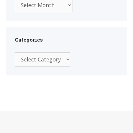
Archives
Categories
Categories