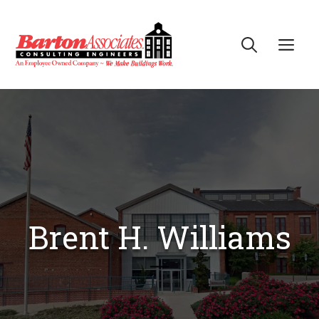
Skip
to
Me
content
Brent H. Williams