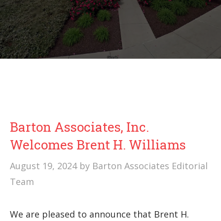
Barton Associates, Inc.
Welcomes Brent H. Williams
August 19, 2024
by
Barton Associates Editorial
Team
We are pleased to announce that Brent H.