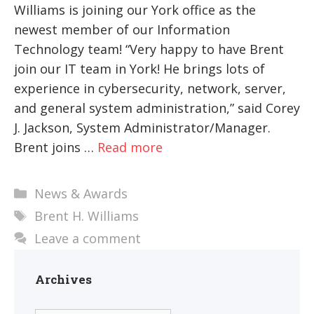
Williams is joining our York office as the
newest member of our Information
Technology team! “Very happy to have Brent
join our IT team in York! He brings lots of
experience in cybersecurity, network, server,
and general system administration,” said Corey
J. Jackson, System Administrator/Manager.
Brent joins …
Read more
Categories
News & Awards
Tags
Brent H. Williams
Leave a comment
Archives