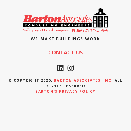
WE MAKE BUILDINGS WORK
CONTACT US
© COPYRIGHT 2026,
BARTON ASSOCIATES, INC.
ALL
RIGHTS RESERVED
BARTON'S PRIVACY POLICY