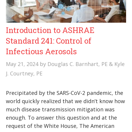
Introduction to ASHRAE
Standard 241: Control of
Infectious Aerosols
May 21, 2024
by
Douglas C. Barnhart, PE & Kyle
J. Courtney, PE
Precipitated by the SARS-CoV-2 pandemic, the
world quickly realized that we didn’t know how
much disease transmission mitigation was
enough. To answer this question and at the
request of the White House, The American