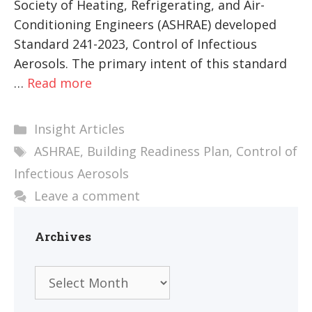
Society of Heating, Refrigerating, and Air-
Conditioning Engineers (ASHRAE) developed
Standard 241-2023, Control of Infectious
Aerosols. The primary intent of this standard
…
Read more
Categories
Insight Articles
Tags
ASHRAE
,
Building Readiness Plan
,
Control of
Infectious Aerosols
Leave a comment
Archives
Archives