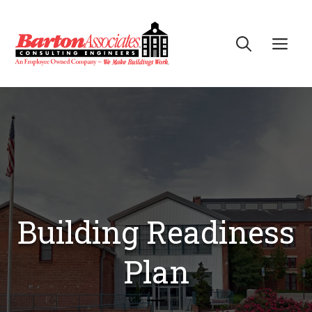
Skip
to
Me
content
Building Readiness
Plan