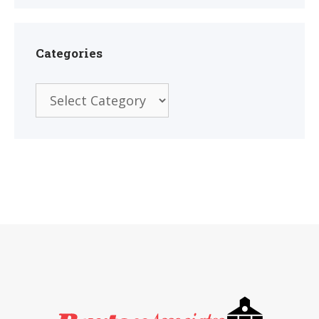
Categories
Categories