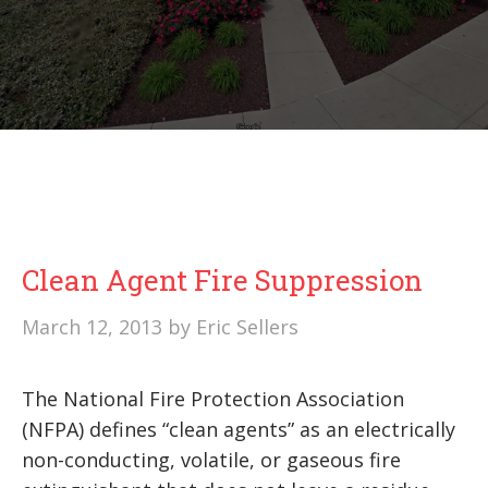
Clean Agent Fire Suppression
March 12, 2013
by
Eric Sellers
The National Fire Protection Association
(NFPA) defines “clean agents” as an electrically
non-conducting, volatile, or gaseous fire