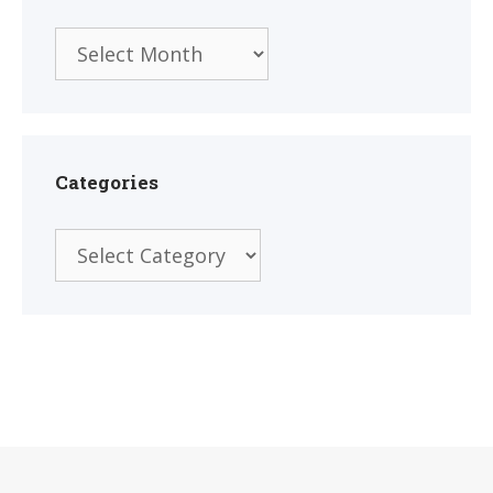
Archives
Categories
Categories