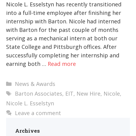
Nicole L. Esselstyn has recently transitioned
into a full-time employee after finishing her
internship with Barton. Nicole had interned
with Barton for the past couple of months
serving as a mechanical intern at both our
State College and Pittsburgh offices. After
successfully completing her internship and
earning both …
Read more
Categories
News & Awards
Tags
Barton Associates
,
EIT
,
New Hire
,
Nicole
,
Nicole L. Esselstyn
Leave a comment
Archives