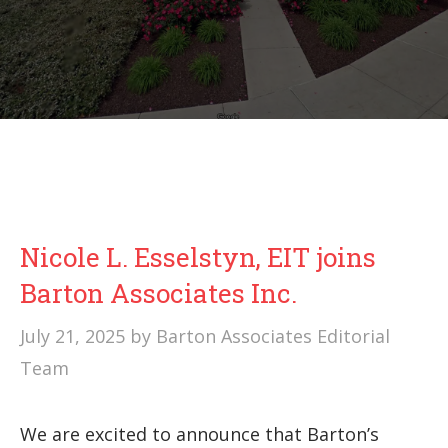
Nicole L. Esselstyn, EIT joins
Barton Associates Inc.
July 21, 2025
by
Barton Associates Editorial
Team
We are excited to announce that Barton’s