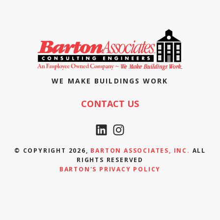
WE MAKE BUILDINGS WORK
CONTACT US
© COPYRIGHT 2026,
BARTON ASSOCIATES, INC.
ALL
RIGHTS RESERVED
BARTON'S PRIVACY POLICY