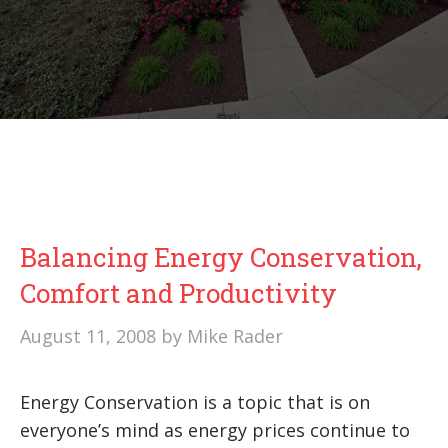
Balancing Energy Conservation,
Comfort and Productivity
August 11, 2008
by
Mike Rader
Energy Conservation is a topic that is on
everyone’s mind as energy prices continue to