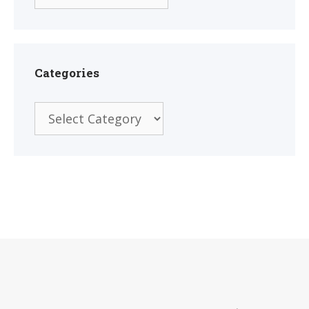
Categories
Categories