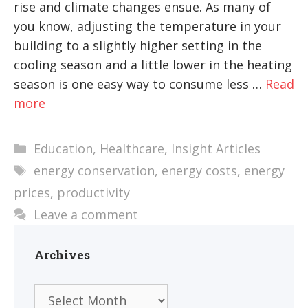
rise and climate changes ensue. As many of
you know, adjusting the temperature in your
building to a slightly higher setting in the
cooling season and a little lower in the heating
season is one easy way to consume less …
Read
more
Categories
Education
,
Healthcare
,
Insight Articles
Tags
energy conservation
,
energy costs
,
energy
prices
,
productivity
Leave a comment
Archives
Archives