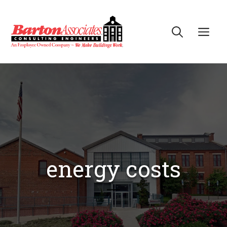
Skip
to
Me
content
energy costs