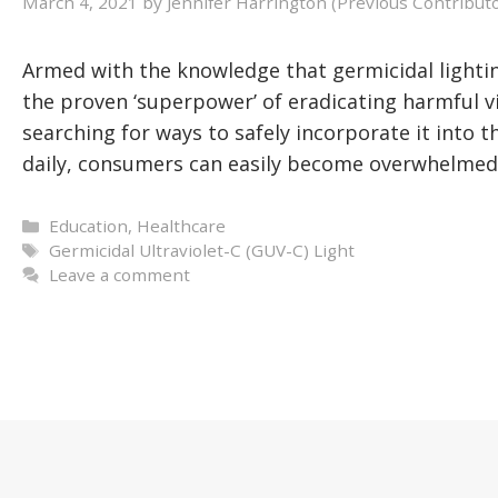
March 4, 2021
by
Jennifer Harrington (Previous Contribut
Armed with the knowledge that germicidal lightin
the proven ‘superpower’ of eradicating harmful 
searching for ways to safely incorporate it into t
daily, consumers can easily become overwhelmed
Categories
Education
,
Healthcare
Tags
Germicidal Ultraviolet-C (GUV-C) Light
Leave a comment