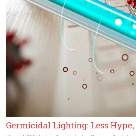
Germicidal Lighting: Less Hype,