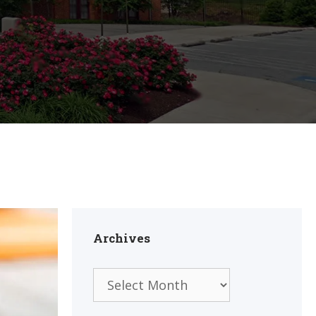
Archives
Archives