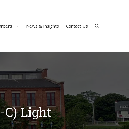
areers
News & Insights
Contact Us
-C) Light