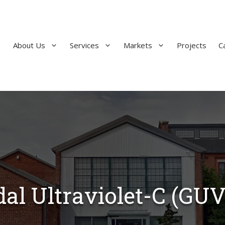
About Us
Services
Markets
Projects
C
al Ultraviolet-C (GUV