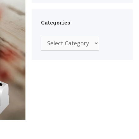
Categories
Categories