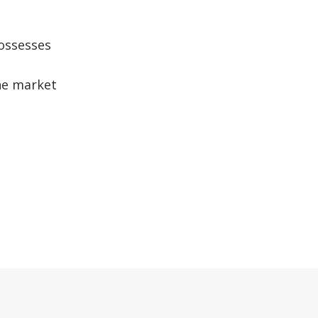
possesses
the market