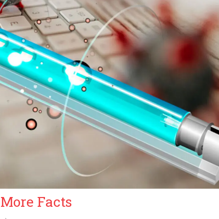
 More Facts