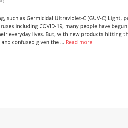
or)
g, such as Germicidal Ultraviolet-C (GUV-C) Light, 
viruses including COVID-19, many people have begun
heir everyday lives. But, with new products hitting 
 and confused given the …
Read more