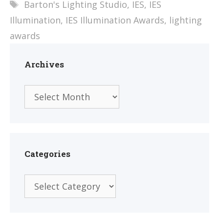
Tags
Barton's Lighting Studio
,
IES
,
IES
Illumination
,
IES Illumination Awards
,
lighting
awards
Archives
Archives
Categories
Categories