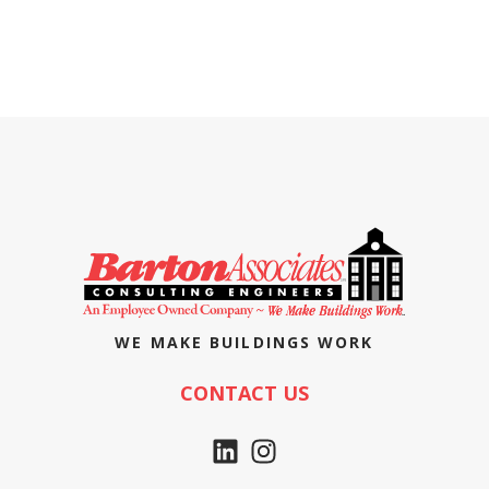
WE MAKE BUILDINGS WORK
CONTACT US