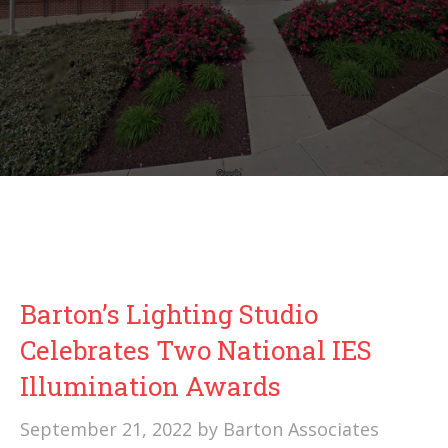
Barton’s Lighting Studio
Celebrates Two National IES
Illumination Awards
September 21, 2022
by
Barton Associates