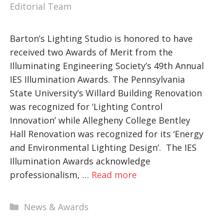
Editorial Team
Barton’s Lighting Studio is honored to have
received two Awards of Merit from the
Illuminating Engineering Society’s 49th Annual
IES Illumination Awards. The Pennsylvania
State University’s Willard Building Renovation
was recognized for ‘Lighting Control
Innovation’ while Allegheny College Bentley
Hall Renovation was recognized for its ‘Energy
and Environmental Lighting Design’. The IES
Illumination Awards acknowledge
professionalism, …
Read more
Categories
News & Awards