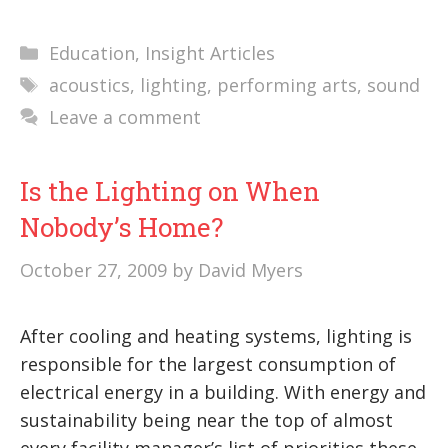
Categories
Education
,
Insight Articles
Tags
acoustics
,
lighting
,
performing arts
,
sound
Leave a comment
Is the Lighting on When
Nobody’s Home?
October 27, 2009
by
David Myers
After cooling and heating systems, lighting is
responsible for the largest consumption of
electrical energy in a building. With energy and
sustainability being near the top of almost
every facility manager’s list of priorities these