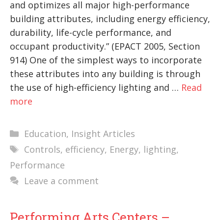
and optimizes all major high-performance
building attributes, including energy efficiency,
durability, life-cycle performance, and
occupant productivity.” (EPACT 2005, Section
914) One of the simplest ways to incorporate
these attributes into any building is through
the use of high-efficiency lighting and …
Read
more
Categories
Education
,
Insight Articles
Tags
Controls
,
efficiency
,
Energy
,
lighting
,
Performance
Leave a comment
Performing Arts Centers –