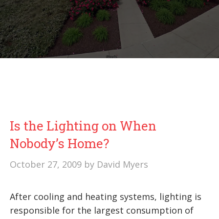
Is the Lighting on When
Nobody’s Home?
October 27, 2009
by
David Myers
After cooling and heating systems, lighting is
responsible for the largest consumption of