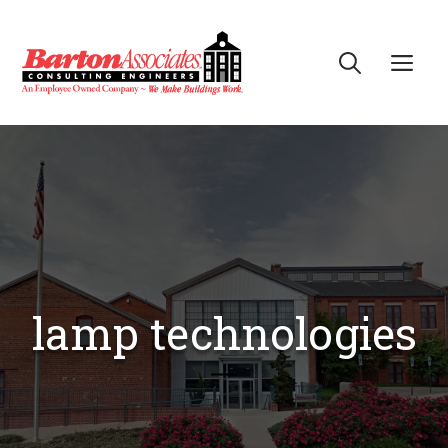
Skip
to
Me
content
lamp technologies