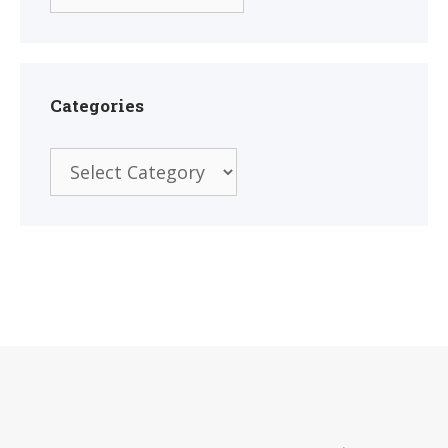
Categories
Categories