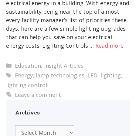
electrical energy in a building. With energy and
sustainability being near the top of almost
every facility manager’s list of priorities these
days, here are a few simple lighting upgrades
that can help you save on your electrical
energy costs: Lighting Controls …
Read more
Categories
Education
,
Insight Articles
Tags
Energy
,
lamp technologies
,
LED
,
lighting
,
lighting control
Leave a comment
Archives
Archives