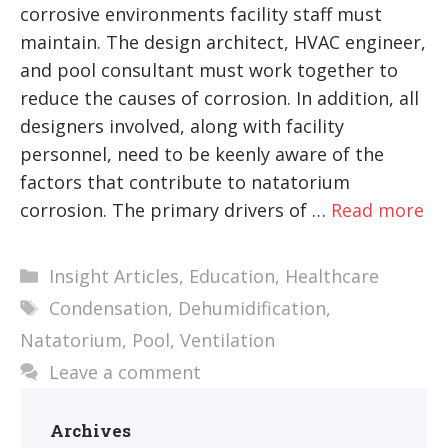
corrosive environments facility staff must
maintain. The design architect, HVAC engineer,
and pool consultant must work together to
reduce the causes of corrosion. In addition, all
designers involved, along with facility
personnel, need to be keenly aware of the
factors that contribute to natatorium
corrosion. The primary drivers of …
Read more
Categories
Insight Articles
,
Education
,
Healthcare
Tags
Condensation
,
Dehumidification
,
Natatorium
,
Pool
,
Ventilation
Leave a comment
Archives