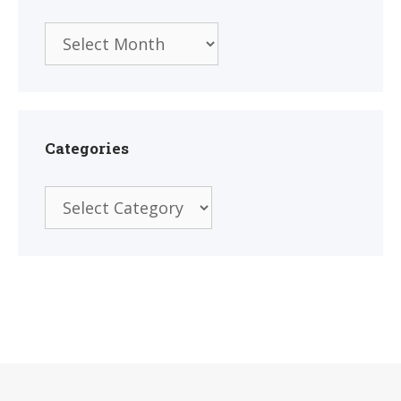
Archives
Categories
Categories