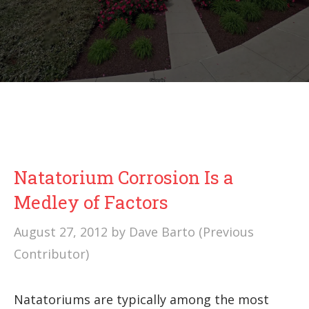
Natatorium Corrosion Is a
Medley of Factors
August 27, 2012
by
Dave Barto (Previous
Contributor)
Natatoriums are typically among the most