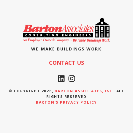
WE MAKE BUILDINGS WORK
CONTACT US
© COPYRIGHT 2026,
BARTON ASSOCIATES, INC.
ALL
RIGHTS RESERVED
BARTON'S PRIVACY POLICY