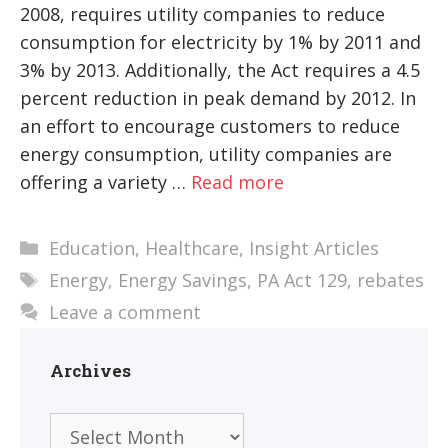
2008, requires utility companies to reduce
consumption for electricity by 1% by 2011 and
3% by 2013. Additionally, the Act requires a 4.5
percent reduction in peak demand by 2012. In
an effort to encourage customers to reduce
energy consumption, utility companies are
offering a variety …
Read more
Categories
Education
,
Healthcare
,
Insight Articles
Tags
Energy
,
Energy Savings
,
PA Act 129
,
rebates
Leave a comment
Archives
Archives