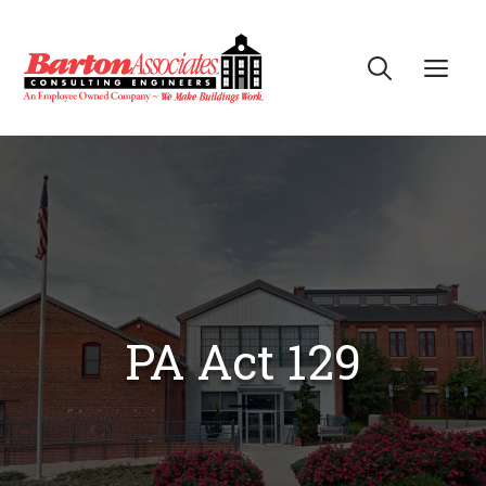
Skip
to
Me
content
PA Act 129