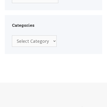
Categories
Categories