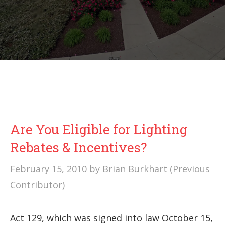
Are You Eligible for Lighting
Rebates & Incentives?
February 15, 2010
by
Brian Burkhart (Previous
Contributor)
Act 129, which was signed into law October 15,