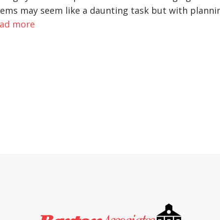
ystems may seem like a daunting task but with planni
ad more