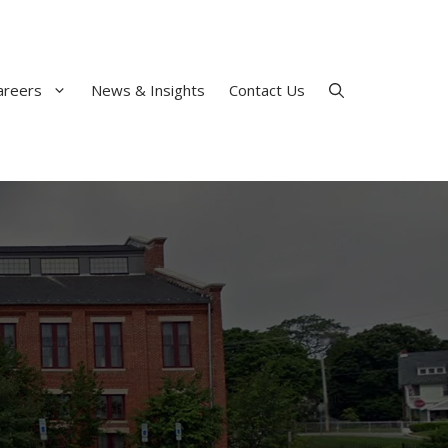
areers
News & Insights
Contact Us