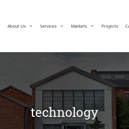
About Us
Services
Markets
Projects
C
technology