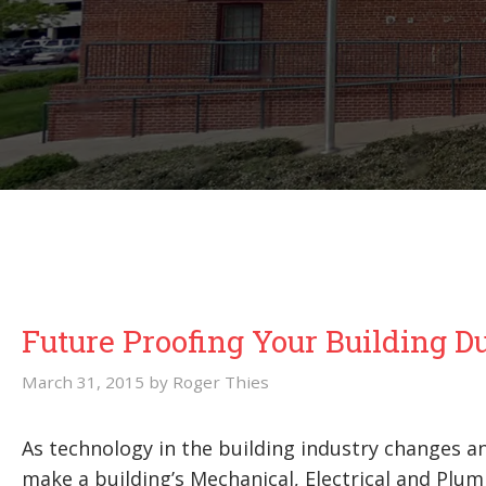
Future Proofing Your Building D
March 31, 2015
by
Roger Thies
As technology in the building industry changes 
make a building’s Mechanical, Electrical and Pl