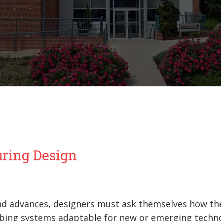
uring Design
and advances, designers must ask themselves how th
umbing systems adaptable for new or emerging techn