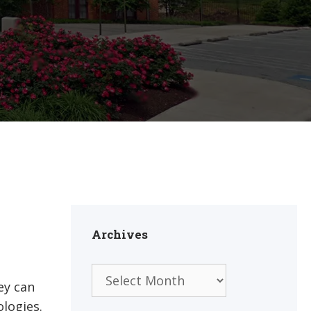
Archives
Archives
ey can
ologies.