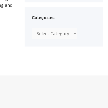
ng and
Categories
Categories