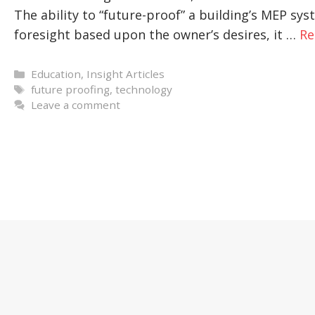
The ability to “future-proof” a building’s MEP s
foresight based upon the owner’s desires, it …
Re
Categories
Education
,
Insight Articles
Tags
future proofing
,
technology
Leave a comment