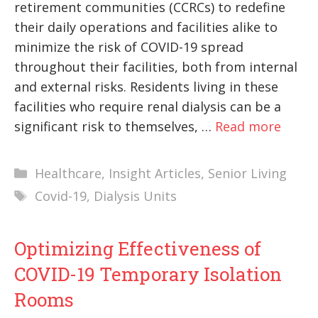
retirement communities (CCRCs) to redefine
their daily operations and facilities alike to
minimize the risk of COVID-19 spread
throughout their facilities, both from internal
and external risks. Residents living in these
facilities who require renal dialysis can be a
significant risk to themselves, …
Read more
Categories
Healthcare
,
Insight Articles
,
Senior Living
Tags
Covid-19
,
Dialysis Units
Optimizing Effectiveness of
COVID-19 Temporary Isolation
Rooms