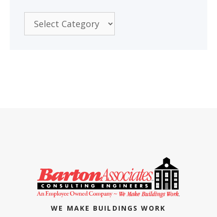
Categories
WE MAKE BUILDINGS WORK