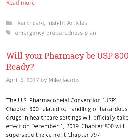
Read more
Categories
Healthcare
,
Insight Articles
Tags
emergency preparedness plan
Will your Pharmacy be USP 800
Ready?
April 6, 2017
by
Mike Jacobs
The U.S. Pharmacopeial Convention (USP)
Chapter 800 related to handling of hazardous
drugs in healthcare settings will officially take
effect on December 1, 2019. Chapter 800 will
supersede the current Chapter 797