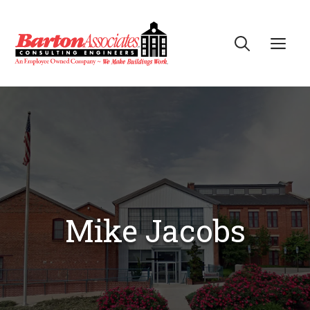
Skip
to
Me
content
Mike Jacobs