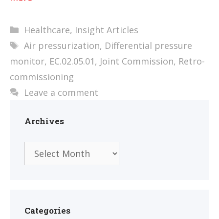
Categories
Healthcare
,
Insight Articles
Tags
Air pressurization
,
Differential pressure
monitor
,
EC.02.05.01
,
Joint Commission
,
Retro-
commissioning
Leave a comment
Archives
Archives
Categories