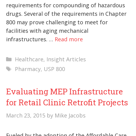
requirements for compounding of hazardous
drugs. Several of the requirements in Chapter
800 may prove challenging to meet for
facilities with aging mechanical
infrastructures. …
Read more
Categories
Healthcare
,
Insight Articles
Tags
Pharmacy
,
USP 800
Evaluating MEP Infrastructure
for Retail Clinic Retrofit Projects
March 23, 2015
by
Mike Jacobs
Fueled by the adoption of the Affordable Care