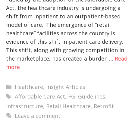
Act, the healthcare industry is undergoing a
shift from inpatient to an outpatient-based
model of care. The emergence of “retail
healthcare” facilities across the country is
evidence of this shift in patient care delivery.
This shift, along with growing competition in
the marketplace, has created a burden …
Read
more
Categories
Healthcare
,
Insight Articles
Tags
Affordable Care Act
,
FGI Guidelines
,
Infrastructure
,
Retail Healthcare
,
Retrofit
Leave a comment