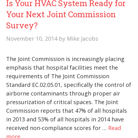
Is Your HVAC System Ready for
Your Next Joint Commission
Survey?
November 10, 2014
by
Mike Jacobs
The Joint Commission is increasingly placing
emphasis that hospital facilities meet the
requirements of The Joint Commission
Standard EC.02.05.01, specifically the control of
airborne contaminants through proper air
pressurization of critical spaces. The Joint
Commission reports that 47% of all hospitals
in 2013 and 53% of all hospitals in 2014 have
received non-compliance scores for …
Read
more