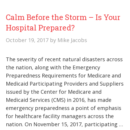
Calm Before the Storm – Is Your
Hospital Prepared?
October 19, 2017
by
Mike Jacobs
The severity of recent natural disasters across
the nation, along with the Emergency
Preparedness Requirements for Medicare and
Medicaid Participating Providers and Suppliers
issued by the Center for Medicare and
Medicaid Services (CMS) in 2016, has made
emergency preparedness a point of emphasis
for healthcare facility managers across the
nation. On November 15, 2017, participating …