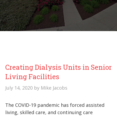
Creating Dialysis Units in Senior
Living Facilities
July 14, 2020
by
Mike Jacobs
The COVID-19 pandemic has forced assisted
living, skilled care, and continuing care