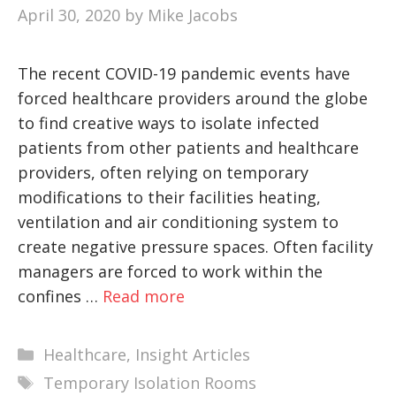
April 30, 2020
by
Mike Jacobs
The recent COVID-19 pandemic events have
forced healthcare providers around the globe
to find creative ways to isolate infected
patients from other patients and healthcare
providers, often relying on temporary
modifications to their facilities heating,
ventilation and air conditioning system to
create negative pressure spaces. Often facility
managers are forced to work within the
confines …
Read more
Categories
Healthcare
,
Insight Articles
Tags
Temporary Isolation Rooms