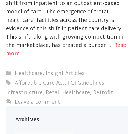
shift from inpatient to an outpatient-based
model of care. The emergence of “retail
healthcare” facilities across the country is
evidence of this shift in patient care delivery.
This shift, along with growing competition in
the marketplace, has created a burden …
Read
more
Categories
Healthcare
,
Insight Articles
Tags
Affordable Care Act
,
FGI Guidelines
,
Infrastructure
,
Retail Healthcare
,
Retrofit
Leave a comment
Archives