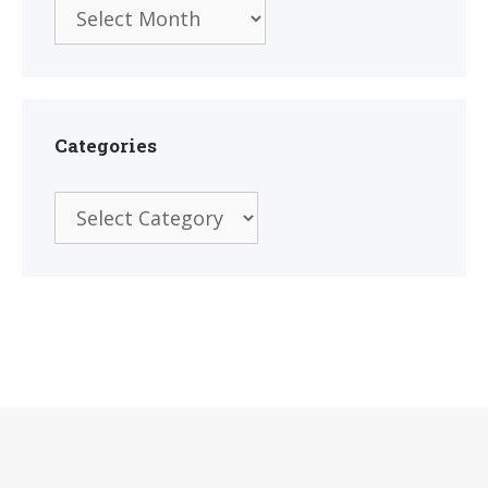
Archives
Categories
Categories