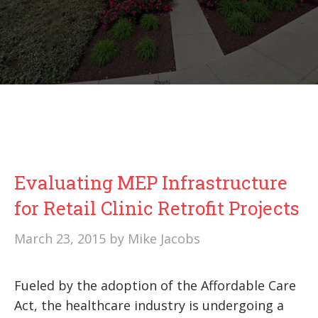
Evaluating MEP Infrastructure
for Retail Clinic Retrofit Projects
March 23, 2015
by
Mike Jacobs
Fueled by the adoption of the Affordable Care
Act, the healthcare industry is undergoing a