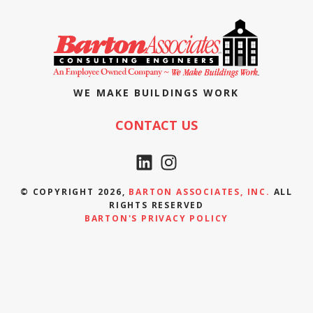
WE MAKE BUILDINGS WORK
CONTACT US
© COPYRIGHT 2026,
BARTON ASSOCIATES, INC.
ALL
RIGHTS RESERVED
BARTON'S PRIVACY POLICY