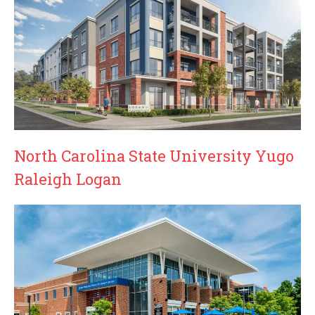
North Carolina State University Yugo
Raleigh Logan