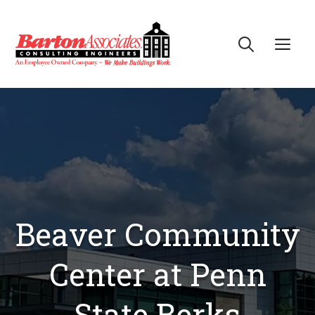
Skip
to
Me
content
Beaver Community
Center at Penn
State Berks