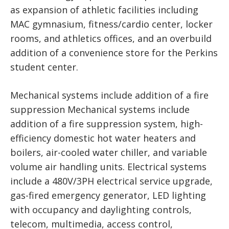
as expansion of athletic facilities including
MAC gymnasium, fitness/cardio center, locker
rooms, and athletics offices, and an overbuild
addition of a convenience store for the Perkins
student center.
Mechanical systems include addition of a fire
suppression Mechanical systems include
addition of a fire suppression system, high-
efficiency domestic hot water heaters and
boilers, air-cooled water chiller, and variable
volume air handling units. Electrical systems
include a 480V/3PH electrical service upgrade,
gas-fired emergency generator, LED lighting
with occupancy and daylighting controls,
telecom, multimedia, access control,