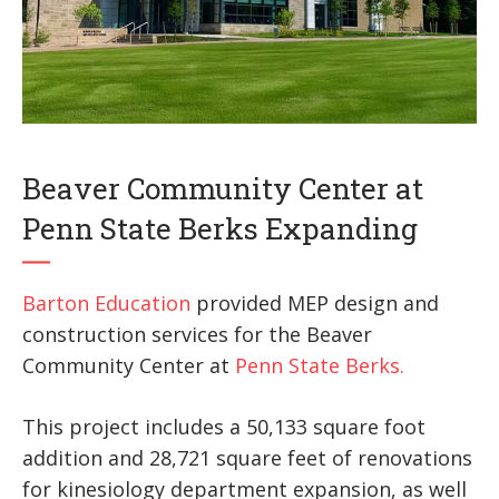
Beaver Community Center at
Penn State Berks Expanding
Barton Education
provided MEP design and
construction services for the Beaver
Community Center at
Penn State Berks.
This project includes a 50,133 square foot
addition and 28,721 square feet of renovations
for kinesiology department expansion, as well