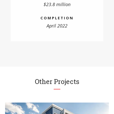
$23.8 million
COMPLETION
April 2022
Other Projects