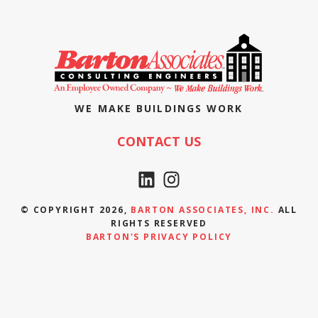
WE MAKE BUILDINGS WORK
CONTACT US
© COPYRIGHT 2026,
BARTON ASSOCIATES, INC.
ALL
RIGHTS RESERVED
BARTON'S PRIVACY POLICY