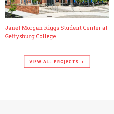
Janet Morgan Riggs Student Center at
Gettysburg College
VIEW ALL PROJECTS