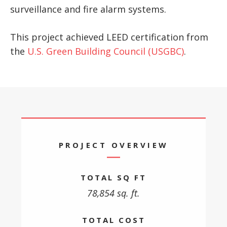
surveillance and fire alarm systems.
This project achieved LEED certification from
the
U.S. Green Building Council (USGBC)
.
PROJECT OVERVIEW
TOTAL SQ FT
78,854 sq. ft.
TOTAL COST