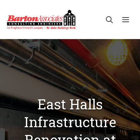
Skip
to
Me
content
East Halls
Infrastructure
Renovation at