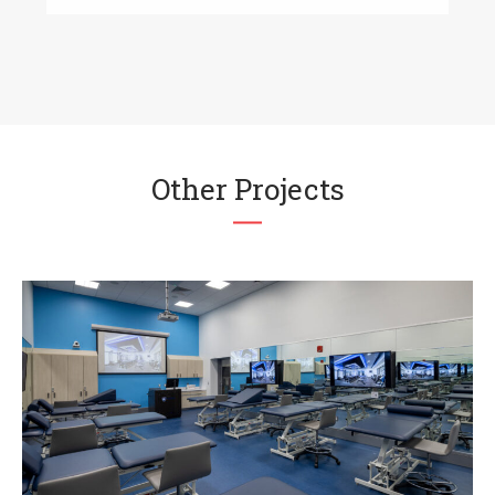
Other Projects