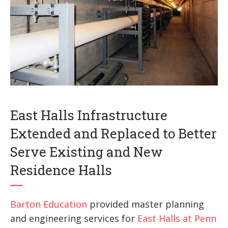
East Halls Infrastructure
Extended and Replaced to Better
Serve Existing and New
Residence Halls
Barton Education
provided master planning
and engineering services for
East Halls at Penn