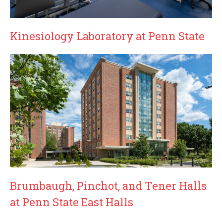
Kinesiology Laboratory at Penn State
Brumbaugh, Pinchot, and Tener Halls
at Penn State East Halls