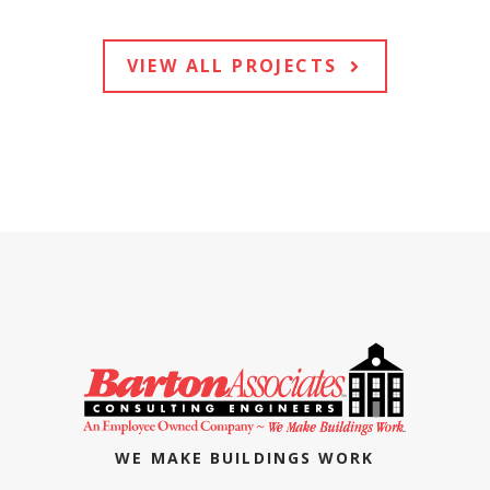
VIEW ALL PROJECTS
WE MAKE BUILDINGS WORK