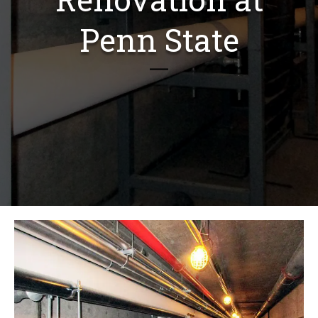
Penn State