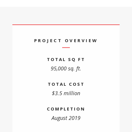
PROJECT OVERVIEW
TOTAL SQ FT
95,000 sq. ft.
TOTAL COST
$3.5 million
COMPLETION
August 2019