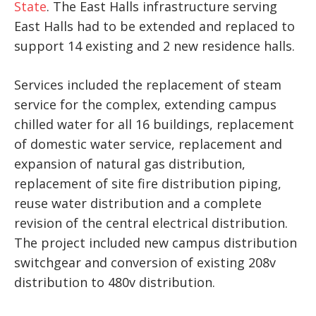
State
. The East Halls infrastructure serving
East Halls had to be extended and replaced to
support 14 existing and 2 new residence halls.
Services included the replacement of steam
service for the complex, extending campus
chilled water for all 16 buildings, replacement
of domestic water service, replacement and
expansion of natural gas distribution,
replacement of site fire distribution piping,
reuse water distribution and a complete
revision of the central electrical distribution.
The project included new campus distribution
switchgear and conversion of existing 208v
distribution to 480v distribution.