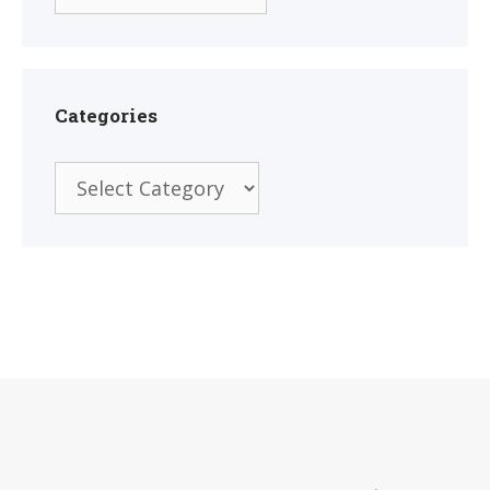
Categories
Categories