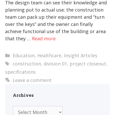
The design team can see their knowledge and
planning put to actual use; the construction
team can pack up their equipment and “turn
over the keys” and the owner can finally
achieve functional use of the building or area
that they …
Read more
Categories
Education
,
Healthcare
,
Insight Articles
Tags
construction
,
division 01
,
project closeout
,
specifications
Leave a comment
Archives
Archives