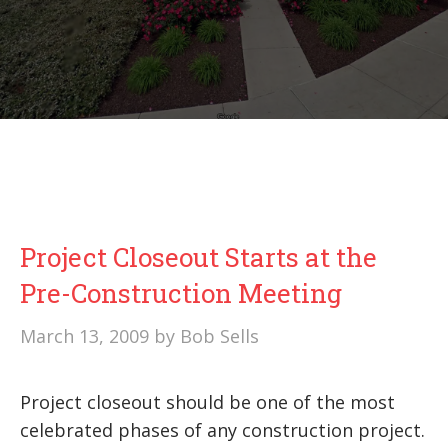
Project Closeout Starts at the
Pre-Construction Meeting
March 13, 2009
by
Bob Sells
Project closeout should be one of the most
celebrated phases of any construction project.