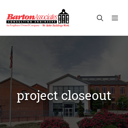
Skip
to
Me
content
project closeout