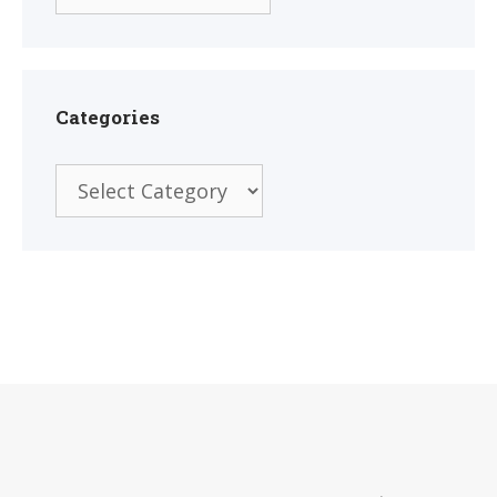
Categories
Categories