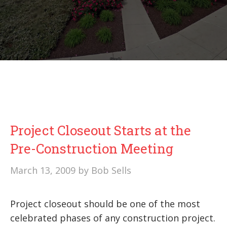
Project Closeout Starts at the
Pre-Construction Meeting
March 13, 2009
by
Bob Sells
Project closeout should be one of the most
celebrated phases of any construction project.