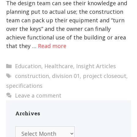
The design team can see their knowledge and
planning put to actual use; the construction
team can pack up their equipment and “turn
over the keys” and the owner can finally
achieve functional use of the building or area
that they …
Read more
Categories
Education
,
Healthcare
,
Insight Articles
Tags
construction
,
division 01
,
project closeout
,
specifications
Leave a comment
Archives
Archives