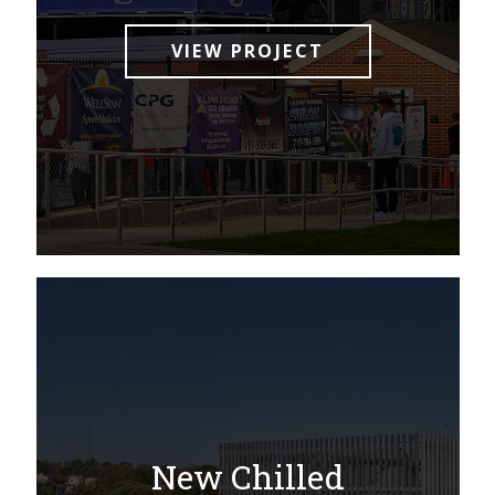
VIEW PROJECT
New Chilled