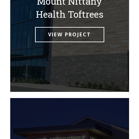
Mount Nittany
Health Toftrees
VIEW PROJECT