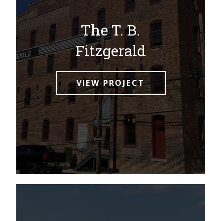
The T. B.
Fitzgerald
VIEW PROJECT