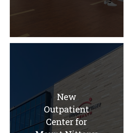
New
Outpatient
Center for