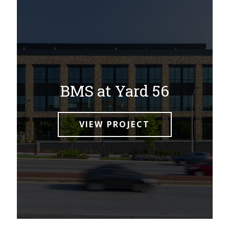
BMS at Yard 56
VIEW PROJECT