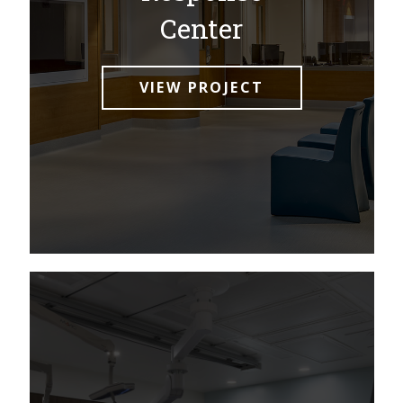
Center
VIEW PROJECT