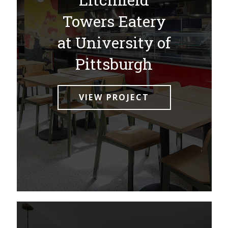
Towers Eatery
at University of
Pittsburgh
VIEW PROJECT