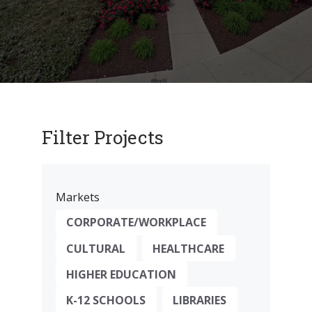
Filter Projects
Markets
CORPORATE/WORKPLACE
CULTURAL
HEALTHCARE
HIGHER EDUCATION
K-12 SCHOOLS
LIBRARIES