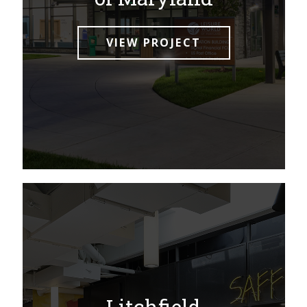
VIEW PROJECT
Litchfield