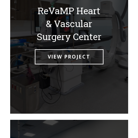
ReVaMP Heart
& Vascular
Surgery Center
VIEW PROJECT