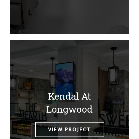
Kendal At
Longwood
VIEW PROJECT