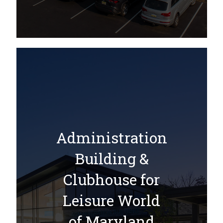
Administration
Building &
Clubhouse for
Leisure World
of Maryland