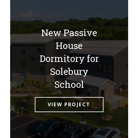
New Passive
House
Dormitory for
Solebury
School
VIEW PROJECT