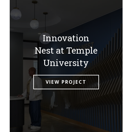
Innovation
Nest at Temple
University
VIEW PROJECT