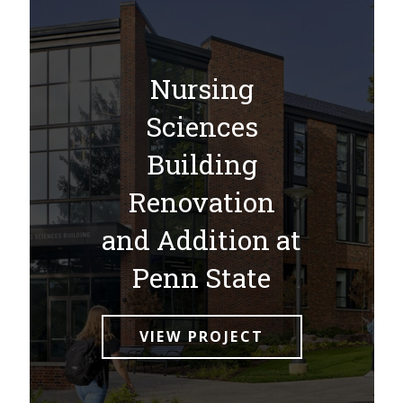
Nursing
Sciences
Building
Renovation
and Addition at
Penn State
VIEW PROJECT