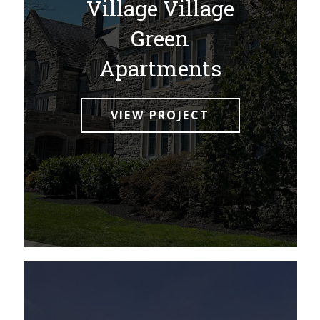
Village Village
Green
Apartments
VIEW PROJECT