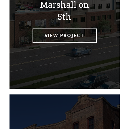
Marshall on
5th
VIEW PROJECT