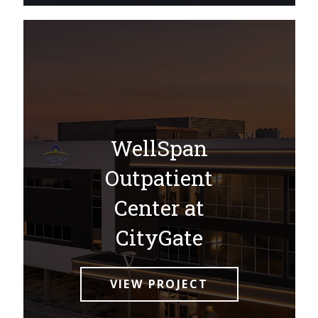
WellSpan
Outpatient
Center at
CityGate
VIEW PROJECT