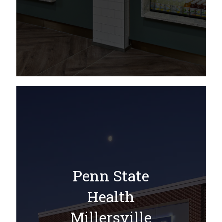
Penn State
Health
Millersville