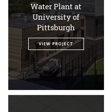
Water Plant at
University of
Pittsburgh
VIEW PROJECT