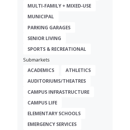
MULTI-FAMILY + MIXED-USE
MUNICIPAL
PARKING GARAGES
SENIOR LIVING
SPORTS & RECREATIONAL
Submarkets
ACADEMICS
ATHLETICS
AUDITORIUMS/THEATRES
CAMPUS INFRASTRUCTURE
CAMPUS LIFE
ELEMENTARY SCHOOLS
EMERGENCY SERVICES