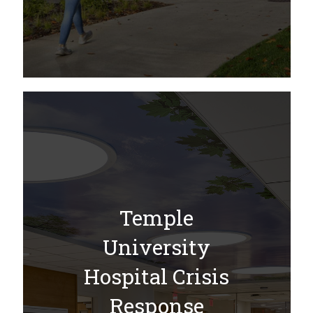
Temple
University
Hospital Crisis
Response