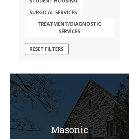
STUDENT HOUSING
SURGICAL SERVICES
TREATMENT/DIAGNOSTIC
SERVICES
RESET FILTERS
Masonic