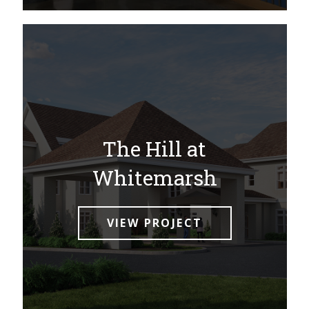
The Hill at
Whitemarsh
VIEW PROJECT