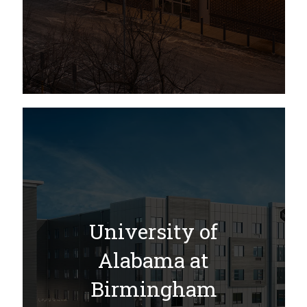
University of
Alabama at
Birmingham