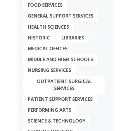
FOOD SERVICES
GENERAL SUPPORT SERVICES
HEALTH SCIENCES
HISTORIC
LIBRARIES
MEDICAL OFFICES
MIDDLE AND HIGH SCHOOLS
NURSING SERVICES
OUTPATIENT SURGICAL
SERVICES
PATIENT SUPPORT SERVICES
PERFORMING ARTS
SCIENCE & TECHNOLOGY