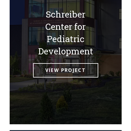
Schreiber
Center for
Pediatric
Development
VIEW PROJECT