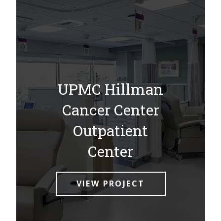
UPMC Hillman
Cancer Center
Outpatient
Center
VIEW PROJECT