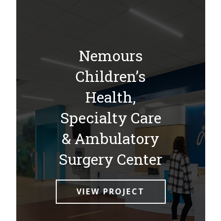
Nemours
Children’s
Health,
Specialty Care
& Ambulatory
Surgery Center
VIEW PROJECT