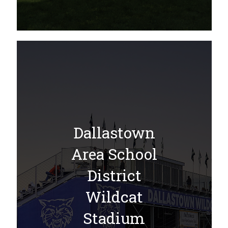
Dallastown
Area School
District
Wildcat
Stadium