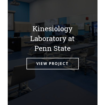
Kinesiology
Laboratory at
Penn State
VIEW PROJECT